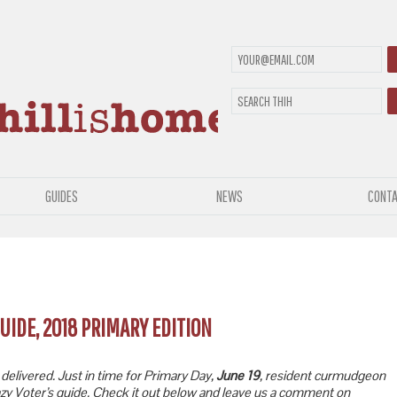
GUIDES
NEWS
CONTA
UIDE, 2018 PRIMARY EDITION
elivered. Just in time for Primary Day,
June 19
, resident curmudgeon
zy Voter’s guide. Check it out below and leave us a comment on