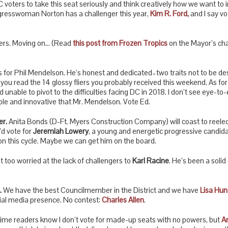
C voters to take this seat seriously and think creatively how we want to 
resswoman Norton has a challenger this year,
Kim R. Ford
,
and I say vo
tters. Moving on… (Read
this post from Frozen Tropics
on the Mayor’s cha
his for Phil Mendelson. He’s honest and dedicated–two traits not to be d
ou read the 14 glossy fliers you probably received this weekend. As for m
unable to pivot to the difficulties facing DC in 2018. I don’t see eye-to
ble and innovative that Mr. Mendelson. Vote Ed.
r.
Anita Bonds (D-Ft. Myers Construction Company) will coast to reelec
I’d vote for
Jeremiah Lowery
, a young and energetic progressive candi
ion this cycle. Maybe we can get him on the board.
t too worried at the lack of challengers to
Karl Racine
. He’s been a solid
.
We have the best Councilmember in the District and we have
Lisa Hun
ocial media presence. No contest:
Charles Allen
.
ime readers know I don’t vote for made-up seats with no powers, but
A