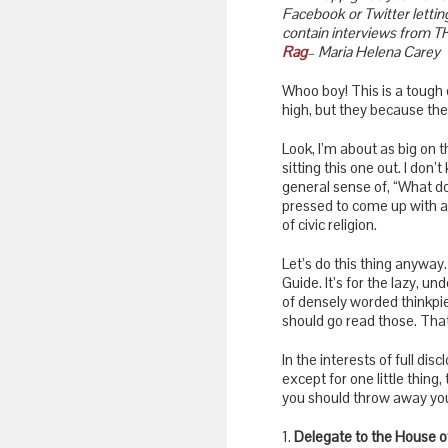
Facebook or Twitter letting
contain interviews from T
Rag
– Maria Helena Carey
Whoo boy! This is a tough o
high, but they because the
Look, I’m about as big on t
sitting this one out. I don’
general sense of, “What do
pressed to come up with a
of civic religion.
Let’s do this thing anyway.
Guide. It’s for the lazy, 
of densely worded thinkpi
should go read those. That
In the interests of full dis
except for one little thing,
you should throw away your
1.
Delegate to the House o