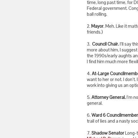
time, long past time, for D
Federal government. Cong
ball rolling.
2.
Mayor
. Meh. Like it ma
friends.)
3.
Council Chair.
I’ll say t
more about him, I suggest y
the 1990s/early aughts and 
I find him much more flexi
4.
At-Large Councilmembe
want to her or not. I don’t. 
work into giving us an opt
5.
Attorney General.
I’m no
general.
6.
Ward 6 Councilmember
trail of lies and a nasty s
7.
Shadow Senator
Long-t