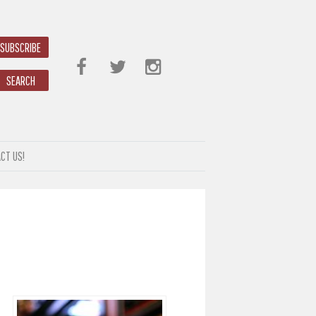
SUBSCRIBE
SEARCH
CT US!