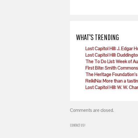
WHAT'S TRENDING
Lost Capitol Hill: J. Edgar 
Lost Capitol Hill: Duddingto
The To Do List: Week of A
First Bite: Smith Commons
The Heritage Foundation’s 
ReikiNa: More than a tast
Lost Capitol Hill: W. W. Ch
Comments are closed.
CONTACT US!