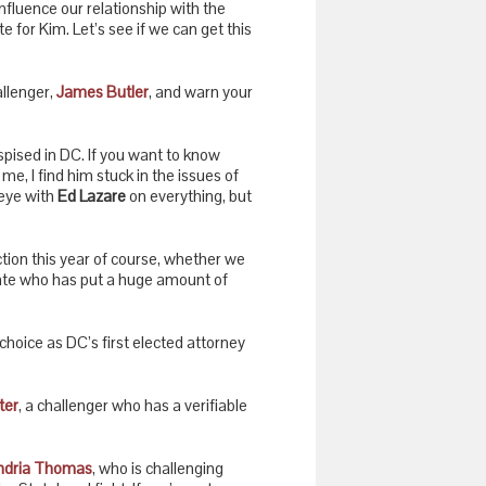
influence our relationship with the
te for Kim. Let’s see if we can get this
llenger,
James Butler
, and warn your
espised in DC. If you want to know
e, I find him stuck in the issues of
-eye with
Ed Lazare
on everything, but
tion this year of course, whether we
date who has put a huge amount of
 choice as DC’s first elected attorney
ter
, a challenger who has a verifiable
ndria Thomas
, who is challenging