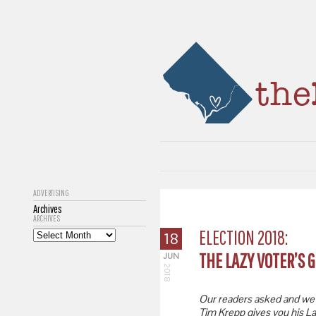
ADVERTISING
Archives
ARCHIVES
ELECTION 2018:
18
THE LAZY VOTER’S G
JUN
2018
Our readers asked and we d
Tim Krepp gives you his La