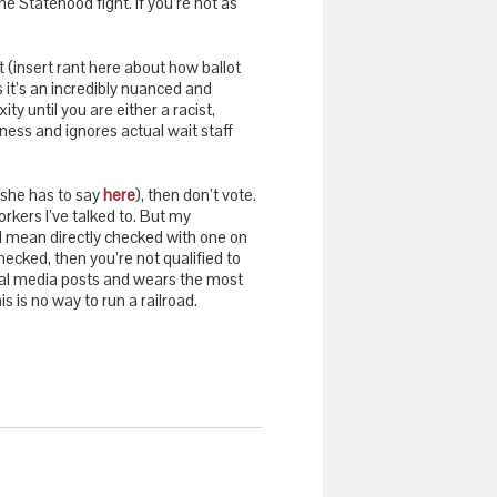
e Statehood fight. If you’re not as
t (insert rant here about how ballot
s it’s an incredibly nuanced and
 until you are either a racist,
ness and ignores actual wait staff
she has to say
here
), then don’t vote.
rkers I’ve talked to. But my
 I mean directly checked with one on
ecked, then you’re not qualified to
cial media posts and wears the most
s is no way to run a railroad.