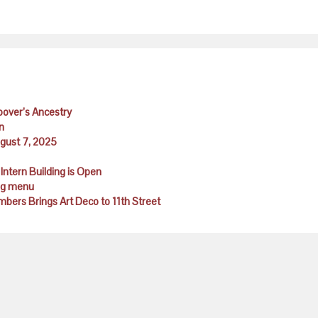
Hoover’s Ancestry
n
ugust 7, 2025
Intern Building is Open
ing menu
ambers Brings Art Deco to 11th Street