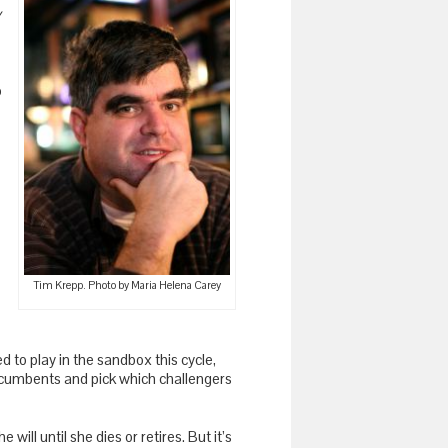
y
o
Tim Krepp. Photo by Maria Helena Carey
ed to play in the sandbox this cycle,
of incumbents and pick which challengers
e will until she dies or retires. But it’s