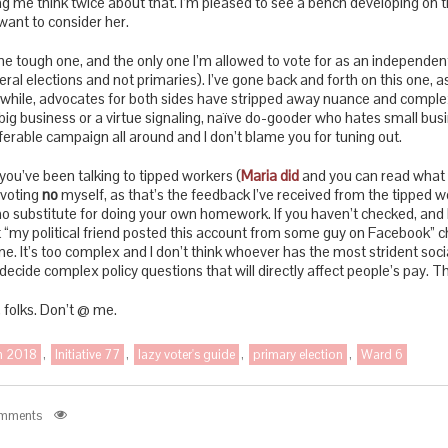
ng me think twice about that. I’m pleased to see a bench developing on th
want to consider her.
s the tough one, and the only one I’m allowed to vote for as an independen
neral elections and not primaries). I’ve gone back and forth on this one, a
ile, advocates for both sides have stripped away nuance and complexity
ig business or a virtue signaling, naïve do-gooder who hates small busi
fferable campaign all around and I don’t blame you for tuning out.
you’ve been talking to tipped workers (
Maria did
and you can read what 
e voting
no
myself, as that’s the feedback I’ve received from the tipped wo
 no substitute for doing your own homework. If you haven’t checked, and
“my political friend posted this account from some guy on Facebook” ch
one. It’s too complex and I don’t think whoever has the most strident so
decide complex policy questions that will directly affect people’s pay. Thi
, folks. Don’t @ me.
on 2018
,
Initiative 77
,
lazy voter's guide
,
primary election
,
Ward 6
mments