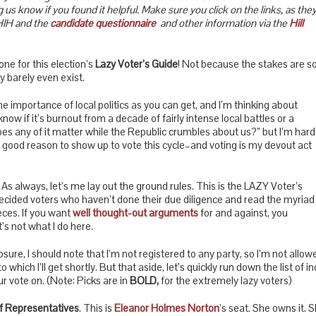
 us know if you found it helpful. Make sure you click on the links, as the
HIH and the
candidate questionnaire
and other information via the
Hill
ne for this election’s
Lazy Voter’s Guide
! Not because the stakes are s
y barely even exist.
he importance of local politics as you can get, and I’m thinking about
t know if it’s burnout from a decade of fairly intense local battles or a
es any of it matter while the Republic crumbles about us?” but I’m hard
 good reason to show up to vote this cycle–and voting is my devout act
 As always, let’s me lay out the ground rules. This is the LAZY Voter’s
undecided voters who haven’t done their due diligence and read the myriad
eces. If you want
well thought-out arguments
for and against, you
’s not what I do here.
closure, I should note that I’m not registered to any party, so I’m not allow
 to which I’ll get shortly. But that aside, let’s quickly run down the list 
 vote on. (Note: Picks are in
BOLD,
for the extremely lazy voters)
f Representatives
. This is
Eleanor Holmes Norton
’s seat. She owns it. Sh