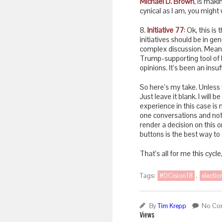
Michael D. Brown
, is maki
cynical as I am, you might 
8.
Initiative 77
: Ok, this i
initiatives should be in ge
complex discussion. Meanwh
Trump-supporting tool of b
opinions. It’s been an insu
So here’s my take. Unless 
Just leave it blank. I will b
experience in this case is
one conversations and not 
render a decision on this 
buttons is the best way to 
That’s all for me this cycle
Tags:
#DCision18
,
electi
By
Tim Krepp
No Co
Views