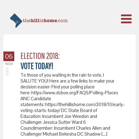
ELECTION 2018:
06
VOTE TODAY!
NOV
2018
To those of you waiting in the rain to vote, I
SALUTE YOU! Here are a few links to make your
decision easier: Find your polling place
here: https://www.dcboe.org/FAQS/Polling-Places
ANC Candidate
statements: https://thehillishome.com/2018/10/early-
voting-starts-today/ DC State Board of
Education: Incumbent Joe Weedon and
Challenger Jessica Sutter Ward 6
Councilmember: Incumbent Charles Allen and
Challenger Michael Bekesha DC Shadow […]