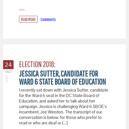
READ MORE
Comments
ELECTION 2018:
24
JESSICA SUTTER, CANDIDATE FOR
OCT
2018
WARD 6 STATE BOARD OF EDUCATION
I recently sat down with Jessica Sutter, candidate
for the Ward 6 seat in the DC State Board of
Education, and asked her to talk about her
campaign. Jessica is challenging Ward 6 SBOE’s
incumbent, Joe Weedon. The transcript of our
conversation is below, for those who prefer to
read or who are deaf or […]