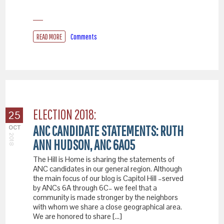
READ MORE
Comments
ELECTION 2018:
25
ANC CANDIDATE STATEMENTS: RUTH
OCT
2018
ANN HUDSON, ANC 6A05
The Hill is Home is sharing the statements of
ANC candidates in our general region. Although
the main focus of our blog is Capitol Hill –served
by ANCs 6A through 6C– we feel that a
community is made stronger by the neighbors
with whom we share a close geographical area.
We are honored to share […]