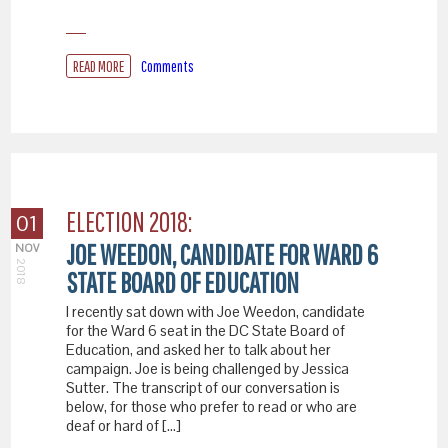
READ MORE
Comments
ELECTION 2018:
01
JOE WEEDON, CANDIDATE FOR WARD 6
NOV
2018
STATE BOARD OF EDUCATION
I recently sat down with Joe Weedon, candidate
for the Ward 6 seat in the DC State Board of
Education, and asked her to talk about her
campaign. Joe is being challenged by Jessica
Sutter. The transcript of our conversation is
below, for those who prefer to read or who are
deaf or hard of […]