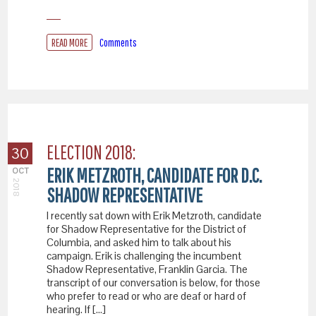
READ MORE
Comments
ELECTION 2018:
30
ERIK METZROTH, CANDIDATE FOR D.C.
OCT
2018
SHADOW REPRESENTATIVE
I recently sat down with Erik Metzroth, candidate
for Shadow Representative for the District of
Columbia, and asked him to talk about his
campaign. Erik is challenging the incumbent
Shadow Representative, Franklin Garcia. The
transcript of our conversation is below, for those
who prefer to read or who are deaf or hard of
hearing. If […]