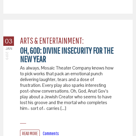
ARTS & ENTERTAINMENT:
03
OH, GOD: DIVINE INSECURITY FOR THE
JAN
2019
NEW YEAR
As always, Mosaic Theater Company knows how
to pick works that pack an emotional punch
delivering laughter, tears and a dose of
frustration. Every play also sparks interesting
post-show conversations. Oh, God, Anat Gov’s
play about a Jewish Creator who seems to have
lost his groove and the mortal who completes
him– sort of– carries […]
READ MORE
Comments