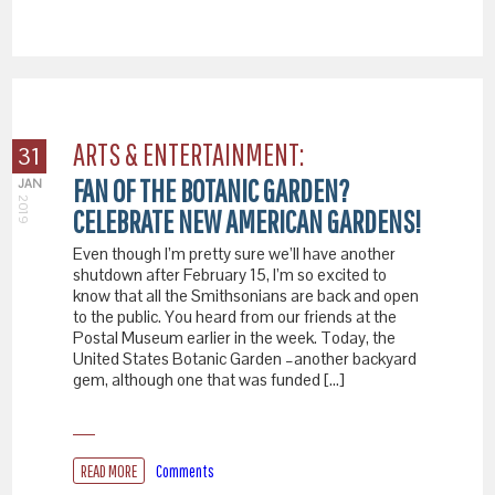
ARTS & ENTERTAINMENT:
31
FAN OF THE BOTANIC GARDEN?
JAN
2019
CELEBRATE NEW AMERICAN GARDENS!
Even though I’m pretty sure we’ll have another
shutdown after February 15, I’m so excited to
know that all the Smithsonians are back and open
to the public. You heard from our friends at the
Postal Museum earlier in the week. Today, the
United States Botanic Garden –another backyard
gem, although one that was funded […]
READ MORE
Comments