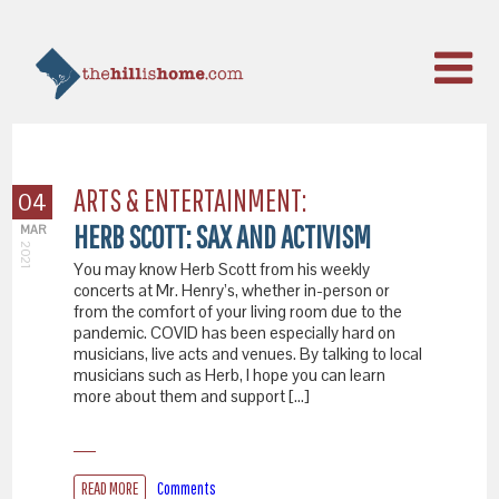
ARTS & ENTERTAINMENT:
04
HERB SCOTT: SAX AND ACTIVISM
MAR
2021
You may know Herb Scott from his weekly
concerts at Mr. Henry’s, whether in-person or
from the comfort of your living room due to the
pandemic. COVID has been especially hard on
musicians, live acts and venues. By talking to local
musicians such as Herb, I hope you can learn
more about them and support […]
READ MORE
Comments