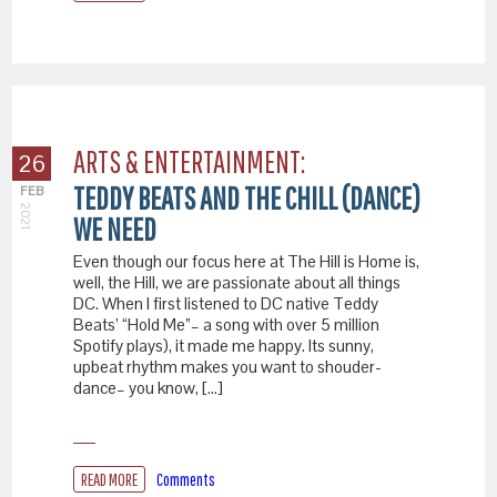
ARTS & ENTERTAINMENT:
26
TEDDY BEATS AND THE CHILL (DANCE)
FEB
2021
WE NEED
Even though our focus here at The Hill is Home is,
well, the Hill, we are passionate about all things
DC. When I first listened to DC native Teddy
Beats’ “Hold Me”– a song with over 5 million
Spotify plays), it made me happy. Its sunny,
upbeat rhythm makes you want to shouder-
dance– you know, […]
READ MORE
Comments