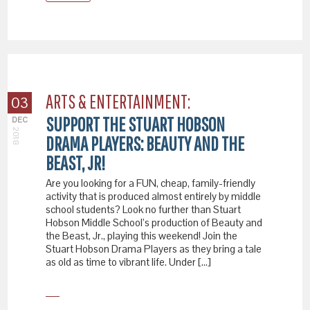
ARTS & ENTERTAINMENT:
03
SUPPORT THE STUART HOBSON
DEC
2018
DRAMA PLAYERS: BEAUTY AND THE
BEAST, JR!
Are you looking for a FUN, cheap, family-friendly
activity that is produced almost entirely by middle
school students? Look no further than Stuart
Hobson Middle School’s production of Beauty and
the Beast, Jr., playing this weekend! Join the
Stuart Hobson Drama Players as they bring a tale
as old as time to vibrant life. Under […]