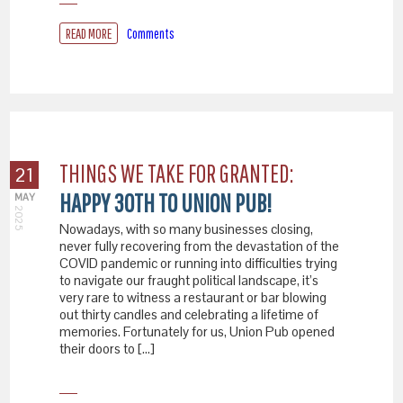
READ MORE
Comments
THINGS WE TAKE FOR GRANTED:
21
HAPPY 30TH TO UNION PUB!
MAY
2025
Nowadays, with so many businesses closing,
never fully recovering from the devastation of the
COVID pandemic or running into difficulties trying
to navigate our fraught political landscape, it’s
very rare to witness a restaurant or bar blowing
out thirty candles and celebrating a lifetime of
memories. Fortunately for us, Union Pub opened
their doors to […]