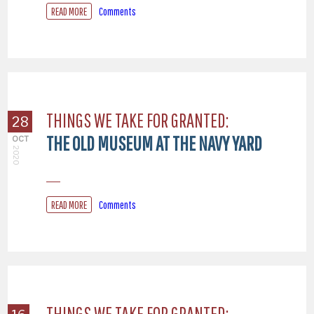
READ MORE
Comments
THINGS WE TAKE FOR GRANTED:
28
THE OLD MUSEUM AT THE NAVY YARD
OCT
2020
READ MORE
Comments
THINGS WE TAKE FOR GRANTED: