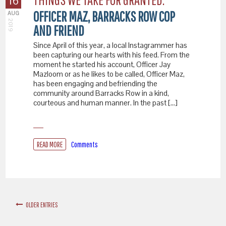
16
OFFICER MAZ, BARRACKS ROW COP
AUG
2019
AND FRIEND
Since April of this year, a local Instagrammer has
been capturing our hearts with his feed. From the
moment he started his account, Officer Jay
Mazloom or as he likes to be called, Officer Maz,
has been engaging and befriending the
community around Barracks Row in a kind,
courteous and human manner. In the past […]
READ MORE
Comments
OLDER ENTRIES