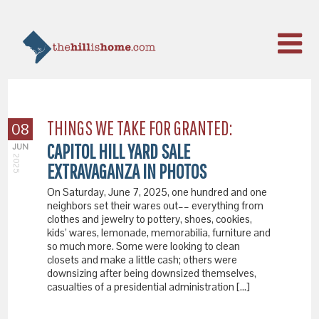
THINGS WE TAKE FOR GRANTED:
08
CAPITOL HILL YARD SALE
JUN
2025
EXTRAVAGANZA IN PHOTOS
On Saturday, June 7, 2025, one hundred and one
neighbors set their wares out–– everything from
clothes and jewelry to pottery, shoes, cookies,
kids’ wares, lemonade, memorabilia, furniture and
so much more. Some were looking to clean
closets and make a little cash; others were
downsizing after being downsized themselves,
casualties of a presidential administration […]