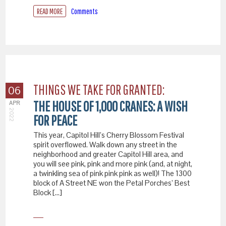
READ MORE
Comments
THINGS WE TAKE FOR GRANTED:
06
THE HOUSE OF 1,000 CRANES: A WISH
APR
2022
FOR PEACE
This year, Capitol Hill’s Cherry Blossom Festival
spirit overflowed. Walk down any street in the
neighborhood and greater Capitol Hill area, and
you will see pink, pink and more pink (and, at night,
a twinkling sea of pink pink pink as well)! The 1300
block of A Street NE won the Petal Porches’ Best
Block […]