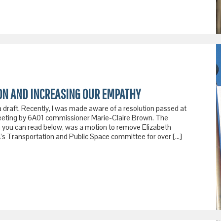
ION AND INCREASING OUR EMPATHY
a draft. Recently, I was made aware of a resolution passed at
ting by 6A01 commissioner Marie-Claire Brown. The
ch you can read below, was a motion to remove Elizabeth
’s Transportation and Public Space committee for over […]