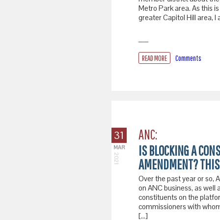
Metro Park area. As this i
greater Capitol Hill area,
READ MORE
Comments
ANC:
31
IS BLOCKING A CON
MAR
2021
AMENDMENT? THIS 
Over the past year or so
on ANC business, as well 
constituents on the platfo
commissioners with whom s
[…]