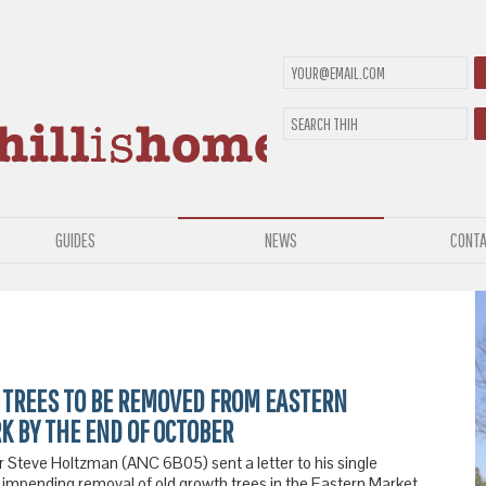
GUIDES
NEWS
CONTA
 TREES TO BE REMOVED FROM EASTERN
K BY THE END OF OCTOBER
Steve Holtzman (ANC 6B05) sent a letter to his single
 impending removal of old growth trees in the Eastern Market