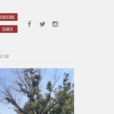
SUBSCRIBE
SEARCH
CT US!