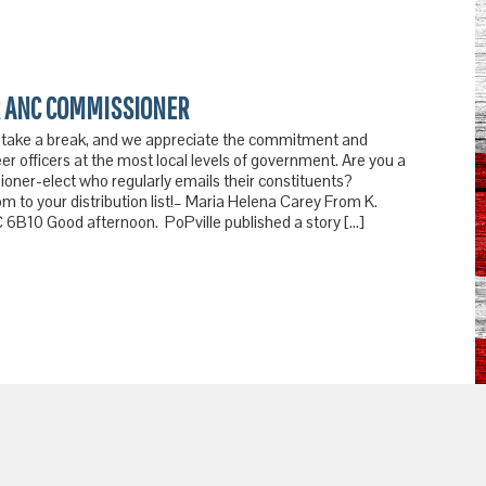
 ANC COMMISSIONER
 take a break, and we appreciate the commitment and
er officers at the most local levels of government. Are you a
ner-elect who regularly emails their constituents?
 to your distribution list!– Maria Helena Carey From K.
6B10 Good afternoon. PoPville published a story […]