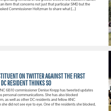
s an item that concerns not just that particular SMD but the
 I asked Commissioner Holtzman to share what […]
STITUENT ON TWITTER AGAINST THE FIRST
DC RESIDENT THINKS SO
, ANC 6B10 commissioner Denise Krepp has tweeted updates
as personal communications. She has also blocked
rm, as well as other DC residents and fellow ANC
he did not see eye to eye. One of the residents she blocked,