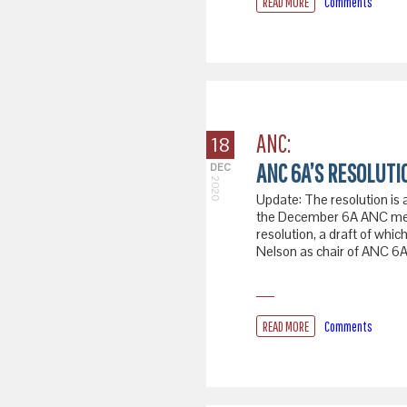
READ MORE
Comments
ANC:
18
ANC 6A’S RESOLUT
DEC
2020
Update: The resolution is 
the December 6A ANC mee
resolution, a draft of whi
Nelson as chair of ANC 6A
READ MORE
Comments