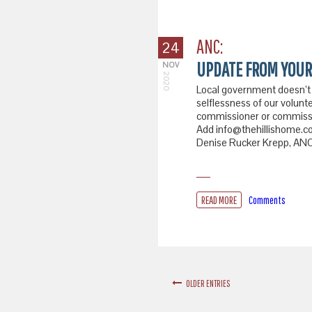
ANC:
24
UPDATE FROM YOUR
NOV
2020
Local government doesn’t
selflessness of our volunte
commissioner or commissio
Add info@thehillishome.com
Denise Rucker Krepp, ANC 
READ MORE
Comments
OLDER ENTRIES