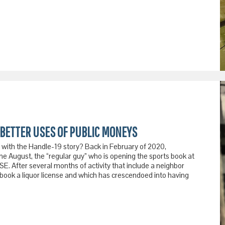
BETTER USES OF PUBLIC MONEYS
with the Handle-19 story? Back in February of 2020,
e August, the “regular guy” who is opening the sports book at
. After several months of activity that include a neighbor
sbook a liquor license and which has crescendoed into having