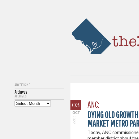
ADVERTISING
Archives
ARCHIVES
ANC:
03
DYING OLD GROWTH
OCT
2022
MARKET METRO PAR
Today, ANC commissioner 
member district about the