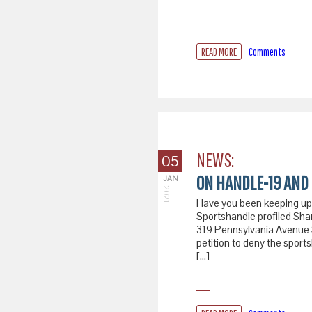
READ MORE
Comments
NEWS:
05
ON HANDLE-19 AND 
JAN
2021
Have you been keeping up 
Sportshandle profiled Shan
319 Pennsylvania Avenue SE
petition to deny the sport
[…]