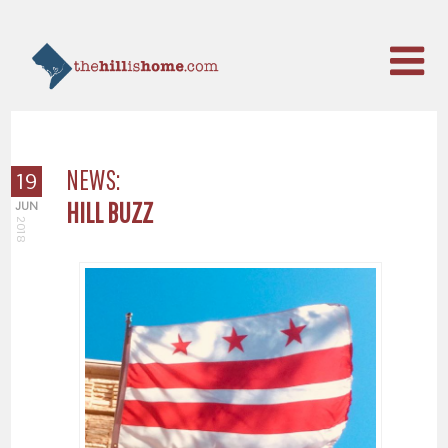
NEWS:
19
HILL BUZZ
JUN
2018