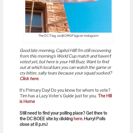
The DC Flag, via @OMGFlags on Instagram
Good late morning, Capitol Hill! I’m still recovering
from this morning’s World Cup match and haven’t
voted yet, but here is your Hill Buzz. Want to find
out at which local bars you can watch the game or
cry bitter, salty tears because your squad sucked?
Click here
.
It’s Primary Day! Do you know for whom to vote?
Tim has a Lazy Voter’s Guide just for you.
The Hill
is Home
Still need to find your polling place? Get thee to
the DC BOEE site by clicking
here
. Hurry! Polls
close at 8 p.m.!