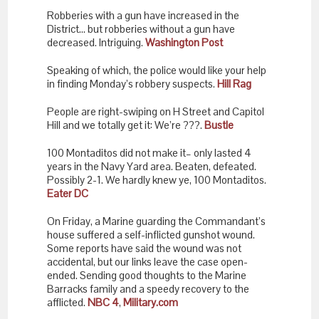
Robberies with a gun have increased in the
District… but robberies without a gun have
decreased. Intriguing.
Washington Post
Speaking of which, the police would like your help
in finding Monday’s robbery suspects.
Hill Rag
People are right-swiping on H Street and Capitol
Hill and we totally get it: We’re ???.
Bustle
100 Montaditos did not make it– only lasted 4
years in the Navy Yard area. Beaten, defeated.
Possibly 2-1. We hardly knew ye, 100 Montaditos.
Eater DC
On Friday, a Marine guarding the Commandant’s
house suffered a self-inflicted gunshot wound.
Some reports have said the wound was not
accidental, but our links leave the case open-
ended. Sending good thoughts to the Marine
Barracks family and a speedy recovery to the
afflicted.
NBC 4
,
Military.com