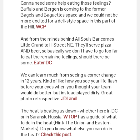
Gonna need some help eating those feelings?
Buffalo and Bergen is coming to the former
Bagels and Baguettes space and we could not be
more excited for a deli-style space in this part of
the Hill.
WCP
And from the minds behind All Souls Bar comes
Little Grand to H Street NE. They’ll serve pizza
AND beer, so basically we don’t have to go too far
to eat the remaining feelings, should there be
some.
Eater DC
We can learn much from seeing a corner change
in 12 years. Kind of like how you see your life flash
before your eyes when you thought your team
would do better, but instead played dirty. Great
photo retrospective,
JDLand!
The heat is beating us down –whether here in DC
or in Saransk, Russia.
WTOP
has a guide of what
to do in the heat (Hint: The Union and Eastern
Markets). Do you know what else you can do in
the heat?
Check this post
.