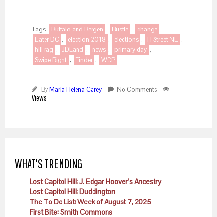
Tags:
Buffalo and Bergen
,
Bustle
,
change
,
Eater DC
,
election 2018
,
elections
,
H Street NE
,
hill rag
,
JDLand
,
news
,
primary day
,
Swipe Right
,
Tinder
,
WCP
By
Maria Helena Carey
No Comments
Views
WHAT'S TRENDING
Lost Capitol Hill: J. Edgar Hoover’s Ancestry
Lost Capitol Hill: Duddington
The To Do List: Week of August 7, 2025
First Bite: Smith Commons