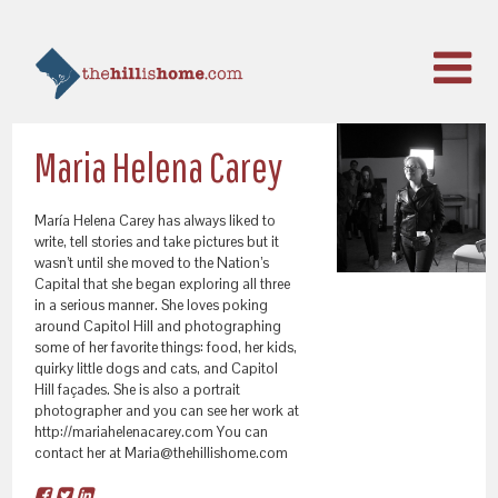
Maria Helena Carey
María Helena Carey has always liked to
write, tell stories and take pictures but it
wasn’t until she moved to the Nation’s
Capital that she began exploring all three
in a serious manner. She loves poking
around Capitol Hill and photographing
some of her favorite things: food, her kids,
quirky little dogs and cats, and Capitol
Hill façades. She is also a portrait
photographer and you can see her work at
http://mariahelenacarey.com You can
contact her at Maria@thehillishome.com