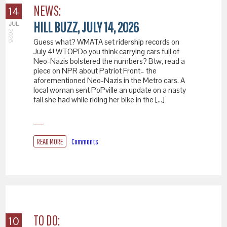
NEWS:
14
HILL BUZZ, JULY 14, 2026
JUL
2026
Guess what? WMATA set ridership records on
July 4! WTOPDo you think carrying cars full of
Neo-Nazis bolstered the numbers? Btw, read a
piece on NPR about Patriot Front– the
aforementioned Neo-Nazis in the Metro cars. A
local woman sent PoPville an update on a nasty
fall she had while riding her bike in the […]
READ MORE
Comments
TO DO:
10