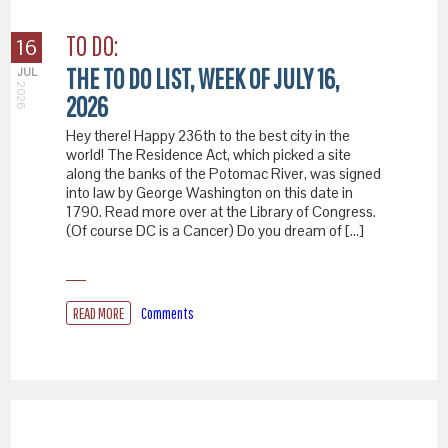
TO DO:
16
THE TO DO LIST, WEEK OF JULY 16,
JUL
2026
2026
Hey there! Happy 236th to the best city in the
world! The Residence Act, which picked a site
along the banks of the Potomac River, was signed
into law by George Washington on this date in
1790. Read more over at the Library of Congress.
(Of course DC is a Cancer) Do you dream of […]
READ MORE
Comments