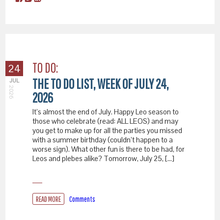
TO DO:
24
THE TO DO LIST, WEEK OF JULY 24,
JUL
2026
2026
It’s almost the end of July. Happy Leo season to
those who celebrate (read: ALL LEOS) and may
you get to make up for all the parties you missed
with a summer birthday (couldn’t happen to a
worse sign). What other fun is there to be had, for
Leos and plebes alike? Tomorrow, July 25, […]
READ MORE
Comments