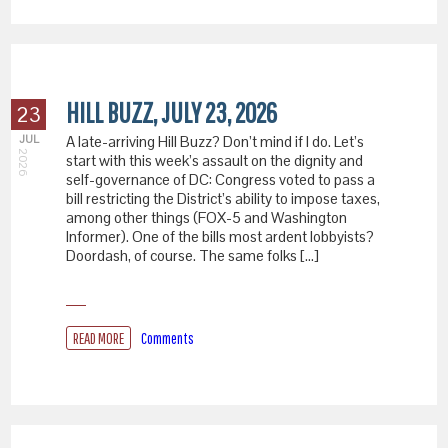
HILL BUZZ, JULY 23, 2026
23
JUL
A late-arriving Hill Buzz? Don’t mind if I do. Let’s
2026
start with this week’s assault on the dignity and
self-governance of DC: Congress voted to pass a
bill restricting the District’s ability to impose taxes,
among other things (FOX-5 and Washington
Informer). One of the bills most ardent lobbyists?
Doordash, of course. The same folks […]
READ MORE
Comments