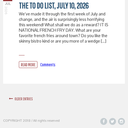
THE TO DO LIST, JULY 10, 2026
JUL
2026
We’ve made it through the first week of July and
change, and the air is surprisingly less horrifying
this weekend! What shall we do as a reward? IT IS
NATIONAL FRENCH FRY DAY. What are your
favorite french fries around town? Do you like the
skinny bistro kind or are you more of a wedge […]
READ MORE
Comments
OLDER ENTRIES
COPYRIGHT 2018 / All rights reserved