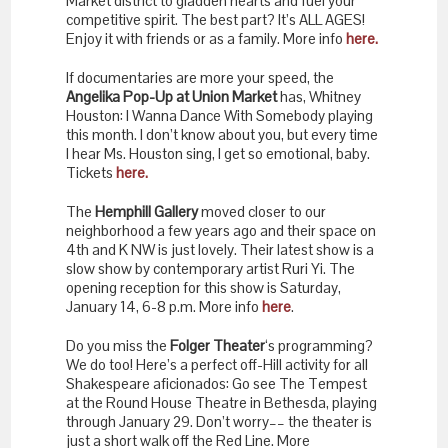
Market district to gladden hearts and fuel your
competitive spirit. The best part? It’s ALL AGES!
Enjoy it with friends or as a family. More info
here.
If documentaries are more your speed, the
Angelika Pop-Up at Union Market
has, Whitney
Houston: I Wanna Dance With Somebody playing
this month. I don’t know about you, but every time
I hear Ms. Houston sing, I get so emotional, baby.
Tickets
here.
The
Hemphill Gallery
moved closer to our
neighborhood a few years ago and their space on
4th and K NW is just lovely. Their latest show is a
slow show by contemporary artist Ruri Yi. The
opening reception for this show is Saturday,
January 14, 6-8 p.m. More info
here
.
Do you miss the
Folger Theater
‘s programming?
We do too! Here’s a perfect off-Hill activity for all
Shakespeare aficionados: Go see The Tempest
at the Round House Theatre in Bethesda, playing
through January 29. Don’t worry–– the theater is
just a short walk off the Red Line. More