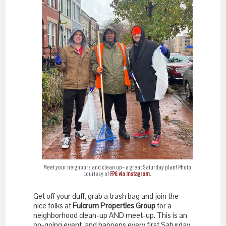
Meet your neighbors and clean up– a great Saturday plan! Photo
courtesy of
FPG via Instagram.
Get off your duff, grab a trash bag and join the
nice folks at
Fulcrum Properties Group
for a
neighborhood clean-up AND meet-up. This is an
on-going event, and happens every first Saturday