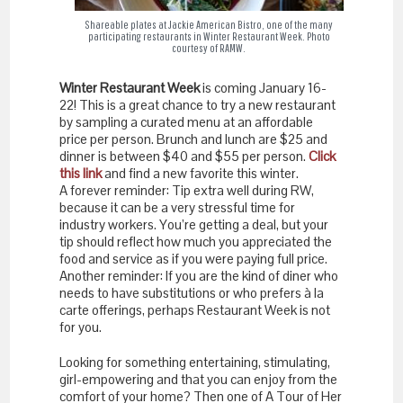
Shareable plates at Jackie American Bistro, one of the many
participating restaurants in Winter Restaurant Week. Photo
courtesy of RAMW.
Winter Restaurant Week
is coming January 16-
22! This is a great chance to try a new restaurant
by sampling a curated menu at an affordable
price per person. Brunch and lunch are $25 and
dinner is between $40 and $55 per person.
Click
this link
and find a new favorite this winter.
A forever reminder: Tip extra well during RW,
because it can be a very stressful time for
industry workers. You’re getting a deal, but your
tip should reflect how much you appreciated the
food and service as if you were paying full price.
Another reminder: If you are the kind of diner who
needs to have substitutions or who prefers à la
carte offerings, perhaps Restaurant Week is not
for you.
Looking for something entertaining, stimulating,
girl-empowering and that you can enjoy from the
comfort of your home? Then one of A Tour of Her