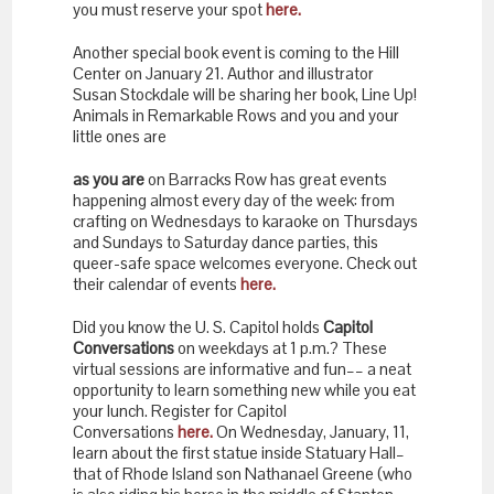
you must reserve your spot
here.
Another special book event is coming to the Hill
Center on January 21. Author and illustrator
Susan Stockdale will be sharing her book, Line Up!
Animals in Remarkable Rows and you and your
little ones are
as you are
on Barracks Row has great events
happening almost every day of the week: from
crafting on Wednesdays to karaoke on Thursdays
and Sundays to Saturday dance parties, this
queer-safe space welcomes everyone. Check out
their calendar of events
here.
Did you know the U. S. Capitol holds
Capitol
Conversations
on weekdays at 1 p.m.? These
virtual sessions are informative and fun–– a neat
opportunity to learn something new while you eat
your lunch. Register for Capitol
Conversations
here.
On Wednesday, January, 11,
learn about the first statue inside Statuary Hall–
that of Rhode Island son Nathanael Greene (who