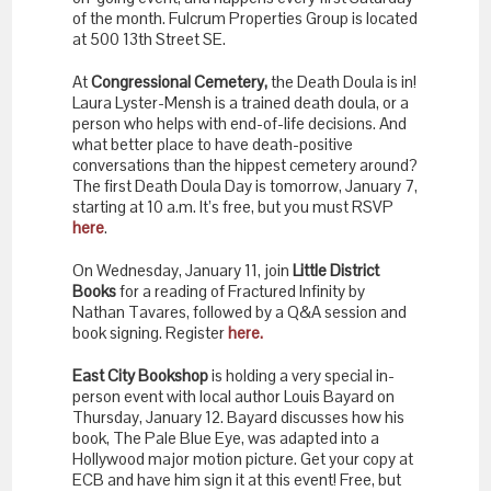
of the month. Fulcrum Properties Group is located
at 500 13th Street SE.
At
Congressional Cemetery,
the Death Doula is in!
Laura Lyster-Mensh is a trained death doula, or a
person who helps with end-of-life decisions. And
what better place to have death-positive
conversations than the hippest cemetery around?
The first Death Doula Day is tomorrow, January 7,
starting at 10 a.m. It’s free, but you must RSVP
here
.
On Wednesday, January 11, join
Little District
Books
for a reading of Fractured Infinity by
Nathan Tavares, followed by a Q&A session and
book signing. Register
here.
East City Bookshop
is holding a very special in-
person event with local author Louis Bayard on
Thursday, January 12. Bayard discusses how his
book, The Pale Blue Eye, was adapted into a
Hollywood major motion picture. Get your copy at
ECB and have him sign it at this event! Free, but