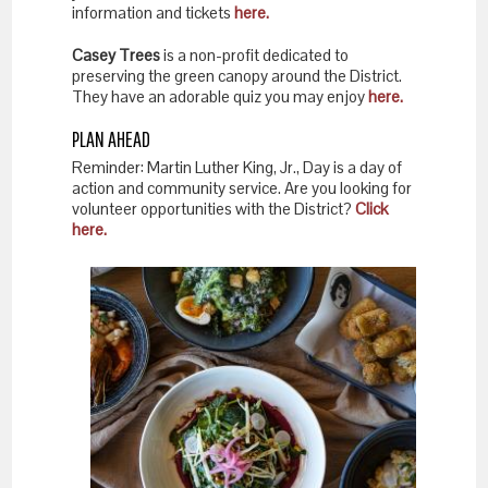
information and tickets
here.
Casey Trees
is a non-profit dedicated to
preserving the green canopy around the District.
They have an adorable quiz you may enjoy
here.
PLAN AHEAD
Reminder: Martin Luther King, Jr., Day is a day of
action and community service. Are you looking for
volunteer opportunities with the District?
Click
here.