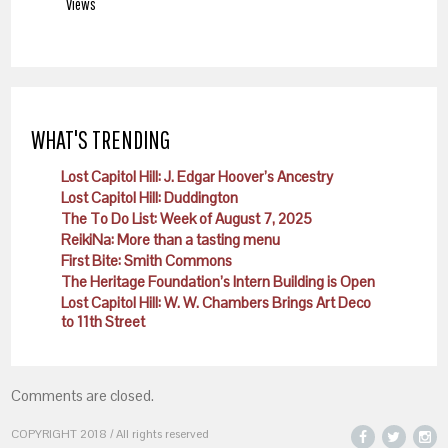
Views
WHAT'S TRENDING
Lost Capitol Hill: J. Edgar Hoover’s Ancestry
Lost Capitol Hill: Duddington
The To Do List: Week of August 7, 2025
ReikiNa: More than a tasting menu
First Bite: Smith Commons
The Heritage Foundation’s Intern Building is Open
Lost Capitol Hill: W. W. Chambers Brings Art Deco
to 11th Street
Comments are closed.
COPYRIGHT 2018 / All rights reserved