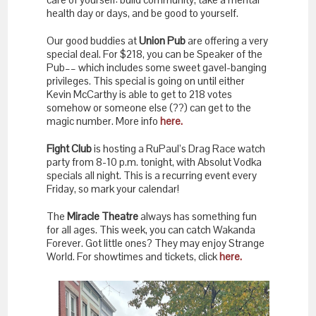
health day or days, and be good to yourself.
Our good buddies at
Union Pub
are offering a very
special deal. For $218, you can be Speaker of the
Pub–– which includes some sweet gavel-banging
privileges. This special is going on until either
Kevin McCarthy is able to get to 218 votes
somehow or someone else (??) can get to the
magic number. More info
here.
Fight Club
is hosting a RuPaul’s Drag Race watch
party from 8-10 p.m. tonight, with Absolut Vodka
specials all night. This is a recurring event every
Friday, so mark your calendar!
The
Miracle Theatre
always has something fun
for all ages. This week, you can catch Wakanda
Forever. Got little ones? They may enjoy Strange
World. For showtimes and tickets, click
here.