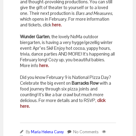
and thought-provoking productions. You can still
give the gift of theater to yourself or to a loved
one. Their next production is
Bars and Measures
,
which opens in February. For more information
and tickets, click
here.
Wunder Garten
, the lovely NoMa outdoor
biergarten, is having a very hygge/gezellig winter
event: Apr“es Ski! Enjoy hot cocoa, yappy hours,
trivia, dance parties AND MORE! It’s happening all
February long! Cozy up, you beautiful babies.
More info
here.
Did you know February 9 is National Pizza Day?
Celebrate the big event on
Barracks Row
with a
food journey through six pizza joints and
counting! It’s like a bar crawl but much more
delicious. For more details and to RSVP,
click
here.
By
Maria Helena Carey
No Comments