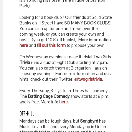
is also riding his horse in the middle of Stanton
Park).
Looking for a book club? Our friends at Solid State
Books on H Street have SO MANY BOOK CLUBS!
You can sign up for one and meet over the
coming week, or you can create your own and
host it (you get 10% off books!). More information
here
and
fill out this form
to propose your own.
On Wednesday evenings, make it trivia!
Two Girls
Trivia
runs a quiz at Fight Club starting at 7 p.m.
You can also catch them at Biergarten Haus on
Tuesday evenings. For more information and quiz
hints, check out their Twitter,
@twogirlstrivia
.
Every Thursday, Kelly’s Irish Times has comedy!
The
Batting Cage Comedy
show starts at 8 p.m.
and is free. More info
here.
OFF-HILL
Mondays can be tough days, but
Songbyrd
has
Music Trivia this and every Monday up in Union