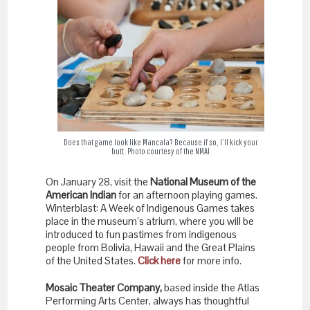
Does that game look like Mancala? Because if so, I’ll kick your
butt. Photo courtesy of the NMAI
On January 28, visit the
National Museum of the
American Indian
for an afternoon playing games.
Winterblast: A Week of Indigenous Games takes
place in the museum’s atrium, where you will be
introduced to fun pastimes from indigenous
people from Bolivia, Hawaii and the Great Plains
of the United States.
Click here
for more info.
Mosaic Theater Company,
based inside the Atlas
Performing Arts Center, always has thoughtful