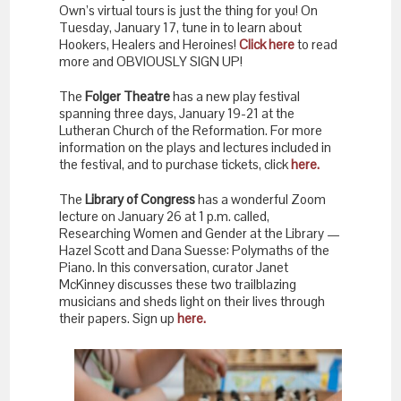
Own’s virtual tours is just the thing for you! On
Tuesday, January 17, tune in to learn about
Hookers, Healers and Heroines!
Click here
to read
more and OBVIOUSLY SIGN UP!
The
Folger Theatre
has a new play festival
spanning three days, January 19-21 at the
Lutheran Church of the Reformation. For more
information on the plays and lectures included in
the festival, and to purchase tickets, click
here.
The
Library of Congress
has a wonderful Zoom
lecture on January 26 at 1 p.m. called,
Researching Women and Gender at the Library —
Hazel Scott and Dana Suesse: Polymaths of the
Piano. In this conversation, curator Janet
McKinney discusses these two trailblazing
musicians and sheds light on their lives through
their papers. Sign up
here.