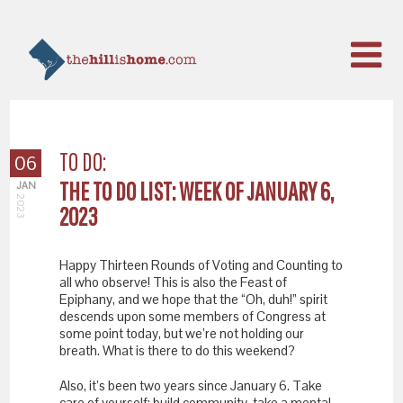
TO DO:
06
THE TO DO LIST: WEEK OF JANUARY 6,
JAN
2023
2023
Happy Thirteen Rounds of Voting and Counting to
all who observe! This is also the Feast of
Epiphany, and we hope that the “Oh, duh!” spirit
descends upon some members of Congress at
some point today, but we’re not holding our
breath. What is there to do this weekend?
Also, it’s been two years since January 6. Take
care of yourself: build community, take a mental