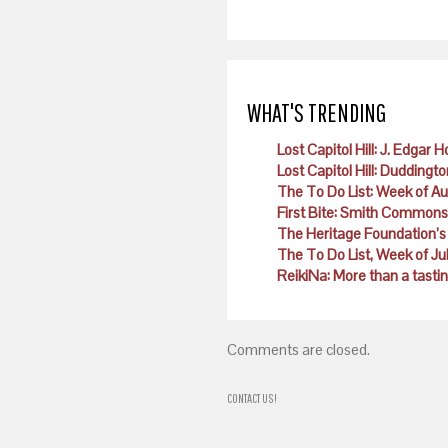
WHAT'S TRENDING
Lost Capitol Hill: J. Edgar 
Lost Capitol Hill: Duddingto
The To Do List: Week of A
First Bite: Smith Commons
The Heritage Foundation’s 
The To Do List, Week of Ju
ReikiNa: More than a tast
Comments are closed.
CONTACT US!