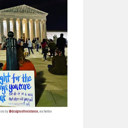
hoto by
@dcsignsofresistance,
via Twitter