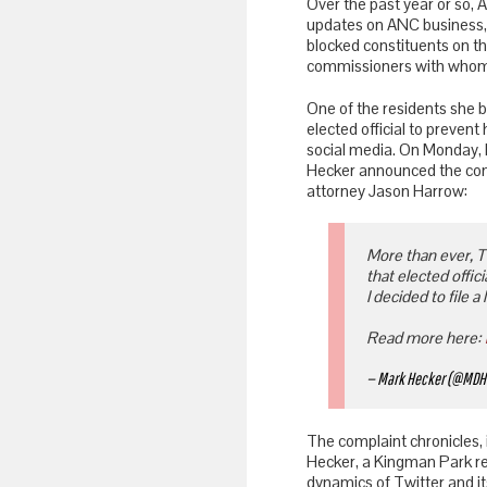
Over the past year or so
updates on ANC business, 
blocked constituents on th
commissioners with whom 
One of the residents she b
elected official to prevent
social media. On Monday, h
Hecker announced the compl
attorney Jason Harrow:
More than ever, Tw
that elected offi
I decided to file a 
Read more here:
— Mark Hecker (@MDH
The complaint chronicles, 
Hecker, a Kingman Park re
dynamics of Twitter and its