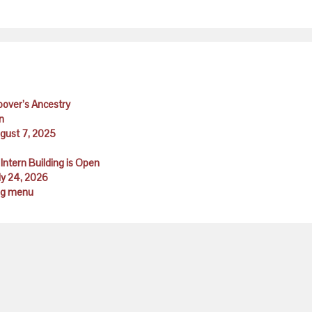
Hoover’s Ancestry
n
ugust 7, 2025
Intern Building is Open
ly 24, 2026
ing menu