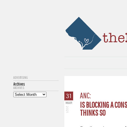
ADVERTISING
Archives
ARCHIVES
ANC:
31
IS BLOCKING A CON
MAR
2021
THINKS SO