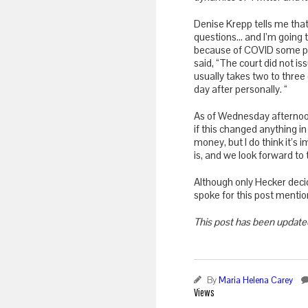
Denise Krepp tells me tha
questions… and I’m going 
because of COVID some pro
said, “The court did not 
usually takes two to three
day after personally. “
As of Wednesday afternoon
if this changed anything in
money, but I do think it’s 
is, and we look forward to
Although only Hecker deci
spoke for this post mentio
This post has been update
By
Maria Helena Carey
Views