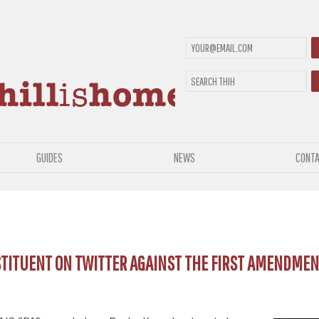
GUIDES
NEWS
CONTA
STITUENT ON TWITTER AGAINST THE FIRST AMENDMEN