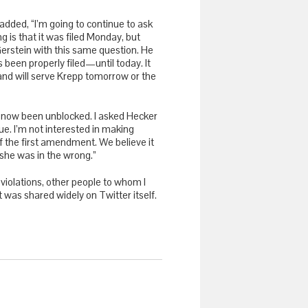
dded, “I’m going to continue to ask
is that it was filed Monday, but
erstein with this same question. He
een properly filed—until today. It
 and will serve Krepp tomorrow or the
e now been unblocked. I asked Hecker
nue. I’m not interested in making
of the first amendment. We believe it
 she was in the wrong.”
iolations, other people to whom I
was shared widely on Twitter itself.