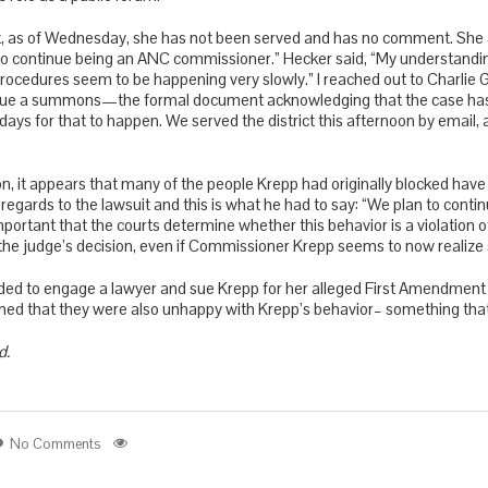
t, as of Wednesday, she has not been served and has no comment. She a
to continue being an ANC commissioner.” Hecker said, “My understanding 
cedures seem to be happening very slowly.” I reached out to Charlie G
issue a summons—the formal document acknowledging that the case has b
 days for that to happen. We served the district this afternoon by email,
, it appears that many of the people Krepp had originally blocked hav
 regards to the lawsuit and this is what he had to say: “We plan to conti
important that the courts determine whether this behavior is a violation 
 the judge’s decision, even if Commissioner Krepp seems to now realize
ded to engage a lawyer and sue Krepp for her alleged First Amendment v
ned that they were also unhappy with Krepp’s behavior– something that 
d.
No Comments