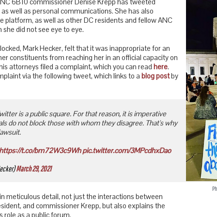
, ANC 6B10 commissioner Denise Krepp has tweeted
as well as personal communications. She has also
e platform, as well as other DC residents and fellow ANC
she did not see eye to eye.
locked, Mark Hecker, felt that it was inappropriate for an
 her constituents from reaching her in an official capacity on
is attorneys filed a complaint, which you can read
here
.
aint via the following tweet, which links to a
blog post
by
itter is a public square. For that reason, it is imperative
cials do not block those with whom they disagree. That's why
lawsuit.
https://t.co/bm72W3c9Wh
pic.twitter.com/3MPcdhxDao
ecker)
March 29, 2021
P
in meticulous detail, not just the interactions between
sident, and commissioner Krepp, but also explains the
 role as a public forum.