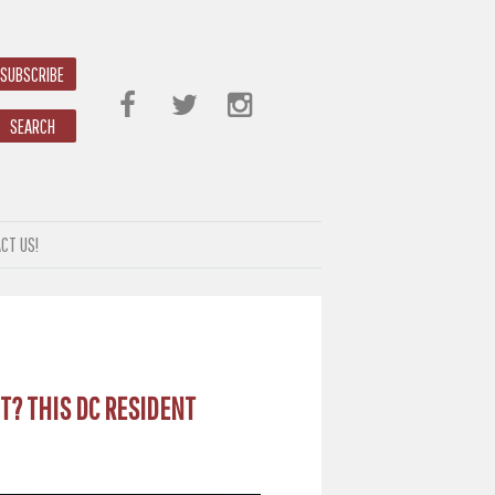
SUBSCRIBE
SEARCH
CT US!
T? THIS DC RESIDENT