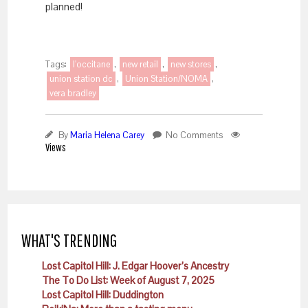
planned!
Tags:
l'occitane
,
new retail
,
new stores
,
union station dc
,
Union Station/NOMA
,
vera bradley
By
Maria Helena Carey
No Comments
Views
WHAT'S TRENDING
Lost Capitol Hill: J. Edgar Hoover’s Ancestry
The To Do List: Week of August 7, 2025
Lost Capitol Hill: Duddington