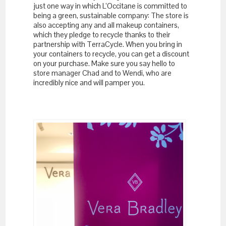
just one way in which L’Occitane is committed to
being a green, sustainable company: The store is
also accepting any and all makeup containers,
which they pledge to recycle thanks to their
partnership with TerraCycle. When you bring in
your containers to recycle, you can get a discount
on your purchase. Make sure you say hello to
store manager Chad and to Wendi, who are
incredibly nice and will pamper you.