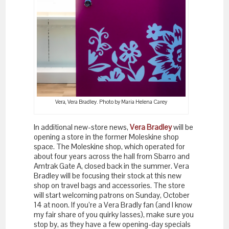
Vera, Vera Bradley. Photo by Maria Helena Carey
In additional new-store news,
Vera Bradley
will be
opening a store in the former Moleskine shop
space. The Moleskine shop, which operated for
about four years across the hall from Sbarro and
Amtrak Gate A, closed back in the summer. Vera
Bradley will be focusing their stock at this new
shop on travel bags and accessories. The store
will start welcoming patrons on Sunday, October
14 at noon. If you’re a Vera Bradly fan (and I know
my fair share of you quirky lasses), make sure you
stop by, as they have a few opening-day specials