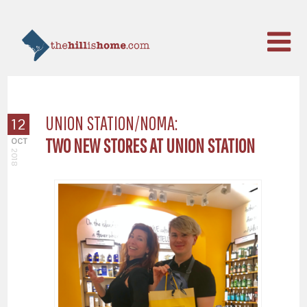
UNION STATION/NOMA:
12
TWO NEW STORES AT UNION STATION
OCT
2018