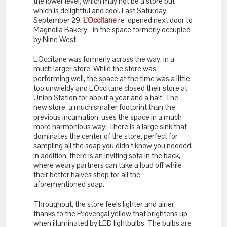
the lower level, which may not be a store but
which is delightful and cool. Last Saturday,
September 29,
L’Occitane
re-opened next door to
Magnolia Bakery– in the space formerly occupied
by Nine West.
L’Occitane was formerly across the way, in a
much larger store. While the store was
performing well, the space at the time was a little
too unwieldy and L’Occitane closed their store at
Union Station for about a year and a half. The
new store, a much smaller footprint than the
previous incarnation, uses the space in a much
more harmonious way: There is a large sink that
dominates the center of the store, perfect for
sampling all the soap you didn’t know you needed.
In addition, there is an inviting sofa in the back,
where weary partners can take a load off while
their better halves shop for all the
aforementioned soap.
Throughout, the store feels lighter and airier,
thanks to the Provençal yellow that brightens up
when illuminated by LED lightbulbs. The bulbs are