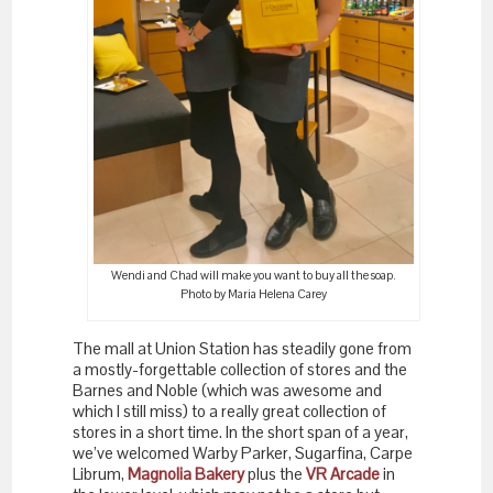
Wendi and Chad will make you want to buy all the soap.
Photo by Maria Helena Carey
The mall at Union Station has steadily gone from
a mostly-forgettable collection of stores and the
Barnes and Noble (which was awesome and
which I still miss) to a really great collection of
stores in a short time. In the short span of a year,
we’ve welcomed Warby Parker, Sugarfina, Carpe
Librum,
Magnolia Bakery
plus the
VR Arcade
in