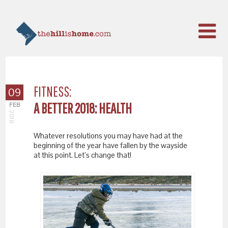
FITNESS:
09
A BETTER 2018: HEALTH
FEB
2018
Whatever resolutions you may have had at the
beginning of the year have fallen by the wayside
at this point. Let’s change that!