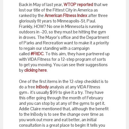
Back in May of last year,
WTOP reported
that we
lost our title of the Fittest City in America as
ranked by the
American Fitness Index
after three
gloriously fit years to Minneapolis-St. Paul.
Frankly, HOW? No one in Minnesota is running
outdoors in -20, so they must be hitting the gym
in droves. The Mayor’s office and the Department
of Parks and Recreation want to make it a priority
to regain our standing with a campaign
called
#FitDC
. To this aim, they have partnered up
with VIDA Fitness for a 12-step program of sorts
to get you moving. You can see their suggestions
by
clicking here
.
One of the first items in the 12-step checklist is to
do a free
InBody
analysis at any VIDA Fitness
gym– it’s usually $99 to give it a try. They have
this offer going through the month of February
and you can stop by at any of the gyms to get it.
Addie Claire mentioned that, although the benefit
to the InBody is to see the change over time as
you work out more and eat better, an initial
consultation is a great place to begin: It tells you