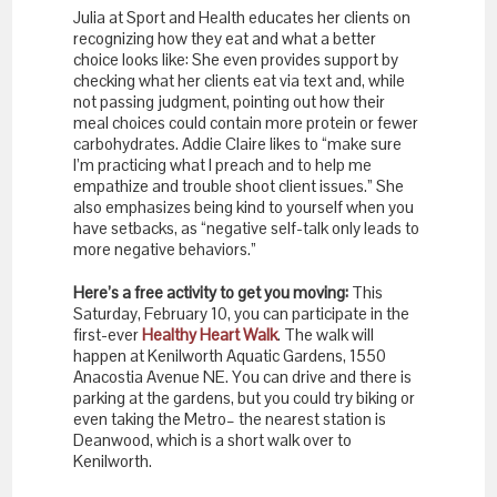
Julia at Sport and Health educates her clients on
recognizing how they eat and what a better
choice looks like: She even provides support by
checking what her clients eat via text and, while
not passing judgment, pointing out how their
meal choices could contain more protein or fewer
carbohydrates. Addie Claire likes to “make sure
I’m practicing what I preach and to help me
empathize and trouble shoot client issues.” She
also emphasizes being kind to yourself when you
have setbacks, as “negative self-talk only leads to
more negative behaviors.”
Here’s a free activity to get you moving:
This
Saturday, February 10, you can participate in the
first-ever
Healthy Heart Walk
. The walk will
happen at Kenilworth Aquatic Gardens, 1550
Anacostia Avenue NE. You can drive and there is
parking at the gardens, but you could try biking or
even taking the Metro– the nearest station is
Deanwood, which is a short walk over to
Kenilworth.