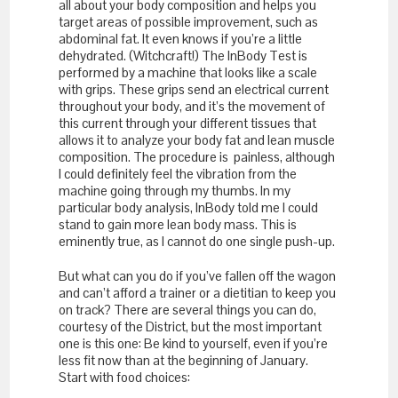
all about your body composition and helps you
target areas of possible improvement, such as
abdominal fat. It even knows if you’re a little
dehydrated. (Witchcraft!) The InBody Test is
performed by a machine that looks like a scale
with grips. These grips send an electrical current
throughout your body, and it’s the movement of
this current through your different tissues that
allows it to analyze your body fat and lean muscle
composition. The procedure is painless, although
I could definitely feel the vibration from the
machine going through my thumbs. In my
particular body analysis, InBody told me I could
stand to gain more lean body mass. This is
eminently true, as I cannot do one single push-up.
But what can you do if you’ve fallen off the wagon
and can’t afford a trainer or a dietitian to keep you
on track? There are several things you can do,
courtesy of the District, but the most important
one is this one: Be kind to yourself, even if you’re
less fit now than at the beginning of January.
Start with food choices: