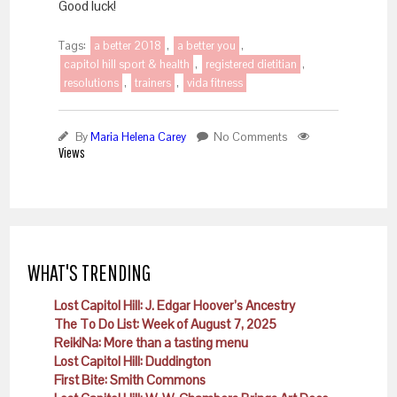
Good luck!
Tags:
a better 2018
,
a better you
,
capitol hill sport & health
,
registered dietitian
,
resolutions
,
trainers
,
vida fitness
By
Maria Helena Carey
No Comments
Views
WHAT'S TRENDING
Lost Capitol Hill: J. Edgar Hoover’s Ancestry
The To Do List: Week of August 7, 2025
ReikiNa: More than a tasting menu
Lost Capitol Hill: Duddington
First Bite: Smith Commons