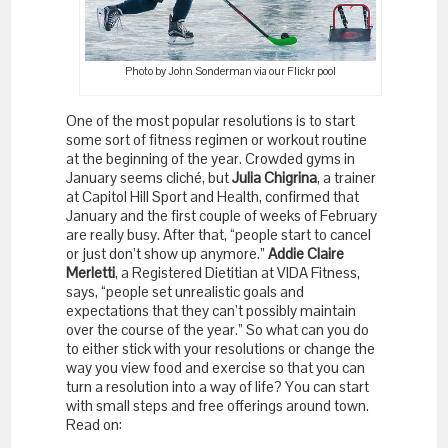
Photo by John Sonderman via our Flickr pool
One of the most popular resolutions is to start
some sort of fitness regimen or workout routine
at the beginning of the year. Crowded gyms in
January seems cliché, but
Julia Chigrina
, a trainer
at Capitol Hill Sport and Health, confirmed that
January and the first couple of weeks of February
are really busy. After that, “people start to cancel
or just don’t show up anymore.”
Addie Claire
Merletti
, a Registered Dietitian at VIDA Fitness,
says, “people set unrealistic goals and
expectations that they can’t possibly maintain
over the course of the year.” So what can you do
to either stick with your resolutions or change the
way you view food and exercise so that you can
turn a resolution into a way of life? You can start
with small steps and free offerings around town.
Read on: