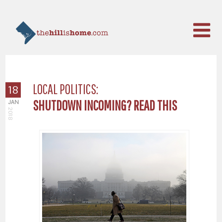
LOCAL POLITICS:
18
SHUTDOWN INCOMING? READ THIS
JAN
2018