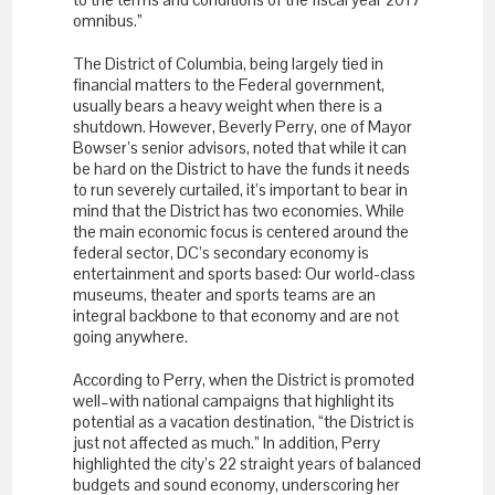
omnibus.”
The District of Columbia, being largely tied in
financial matters to the Federal government,
usually bears a heavy weight when there is a
shutdown. However, Beverly Perry, one of Mayor
Bowser’s senior advisors, noted that while it can
be hard on the District to have the funds it needs
to run severely curtailed, it’s important to bear in
mind that the District has two economies. While
the main economic focus is centered around the
federal sector, DC’s secondary economy is
entertainment and sports based: Our world-class
museums, theater and sports teams are an
integral backbone to that economy and are not
going anywhere.
According to Perry, when the District is promoted
well–with national campaigns that highlight its
potential as a vacation destination, “the District is
just not affected as much.” In addition, Perry
highlighted the city’s 22 straight years of balanced
budgets and sound economy, underscoring her