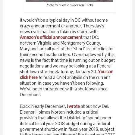
Photo by buoscio nworks on Flickr
It wouldn’t be a typical day in DC without some
crazy announcement or another. Thursday’s
news cycle has been taken by storm with
Amazon’s official announcement
that DC,
northern Virginia and Montgomery County,
Maryland, are all part of the “short” list of cities for
their second headquarters. Overshadowed by this
news is the fact that time is running out on budget
negotiations and we may be looking at a Federal
shutdown starting Saturday, January 20.
You can
click here
to read a CNN analysis on the current
situation, in case you haven’t been following.
We’ve been threatened with a shutdown since
December.
Back in early December,
I wrote
about how Del.
Eleanor Holmes Norton included a critical
provision that allows the District to “spend under
its local fiscal year 2018 budget during a federal
government shutdown in fiscal year 2018, subject
to the terms and conditions of the fiscal year 2017