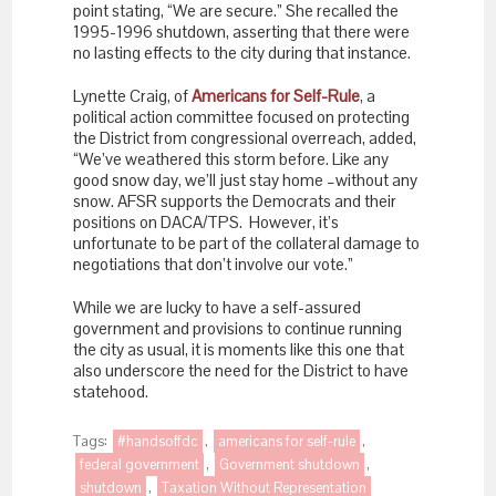
point stating, “We are secure.” She recalled the
1995-1996 shutdown, asserting that there were
no lasting effects to the city during that instance.
Lynette Craig, of
Americans for Self-Rule
, a
political action committee focused on protecting
the District from congressional overreach, added,
“We’ve weathered this storm before. Like any
good snow day, we’ll just stay home –without any
snow. AFSR supports the Democrats and their
positions on DACA/TPS. However, it’s
unfortunate to be part of the collateral damage to
negotiations that don’t involve our vote.”
While we are lucky to have a self-assured
government and provisions to continue running
the city as usual, it is moments like this one that
also underscore the need for the District to have
statehood.
Tags:
#handsoffdc
,
americans for self-rule
,
federal government
,
Government shutdown
,
shutdown
,
Taxation Without Representation