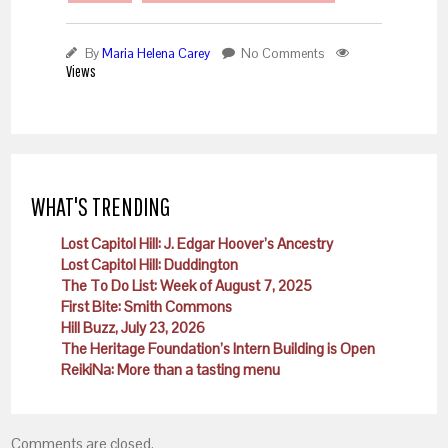
By
Maria Helena Carey
No Comments
Views
WHAT'S TRENDING
Lost Capitol Hill: J. Edgar Hoover’s Ancestry
Lost Capitol Hill: Duddington
The To Do List: Week of August 7, 2025
First Bite: Smith Commons
Hill Buzz, July 23, 2026
The Heritage Foundation’s Intern Building is Open
ReikiNa: More than a tasting menu
Comments are closed.