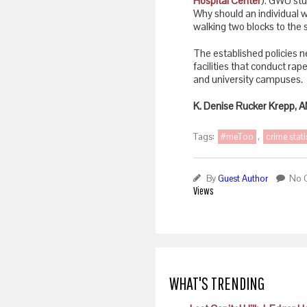
Hospital Center
). GWU stu
Why should an individual w
walking two blocks to the s
The established policies n
facilities that conduct rape
and university campuses.
K. Denise Rucker Krepp,
Tags:
#meToo
,
crime stati
By
Guest Author
No 
Views
WHAT'S TRENDING