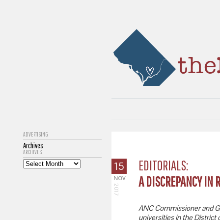
ADVERTISING
Archives
ARCHIVES
EDITORIALS:
15
A DISCREPANCY IN 
NOV
2017
ANC Commissioner and Ge
universities in the Distric