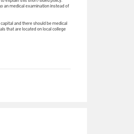
o explain this short-sided policy.
rgo an medical examination instead of
 capital and there should be medical
tals that are located on local college