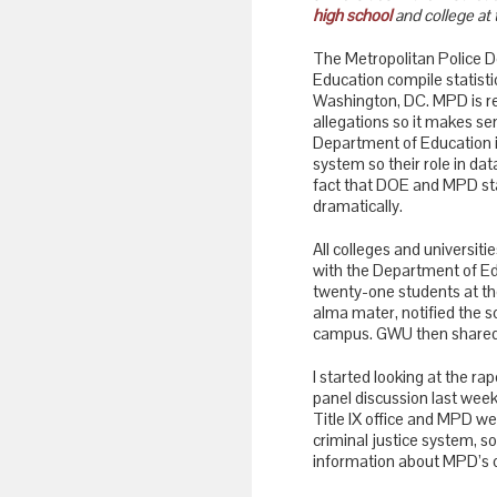
high school
and college at 
The Metropolitan Police 
Education compile statisti
Washington, DC. MPD is re
allegations so it makes se
Department of Education i
system so their role in dat
fact that DOE and MPD sta
dramatically.
All colleges and universiti
with the Department of Ed
twenty-one students at t
alma mater, notified the s
campus. GWU then shared t
I started looking at the ra
panel discussion last wee
Title IX office and MPD were
criminal justice system, s
information about MPD’s cr