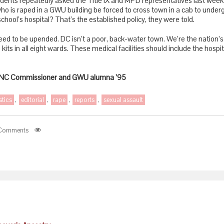
dents repeatedly asked the Title IX and MPD representatives last week t
ho is raped in a GWU building be forced to cross town in a cab to unde
chool’s hospital? That’s the established policy, they were told.
eed to be upended. DC isn’t a poor, back-water town. We’re the nation’s
 kits in all eight wards. These medical facilities should include the hospi
 ANC Commissioner and GWU alumna ’95
stics
,
editorial
,
rape
,
reports
,
sexual assault
Comments