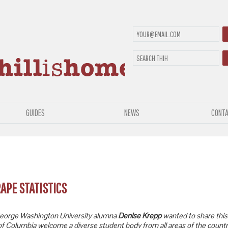
GUIDES
NEWS
CONTA
RAPE STATISTICS
orge Washington University alumna
Denise Krepp
wanted to share this 
t of Columbia welcome a diverse student body from all areas of the countr