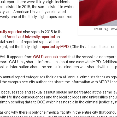
l report, there were thirty-eight incidents
nd district in 2015, the same district in which
y, and American University are located.
twenty-one of the thirty-eight rapes occurred
The DC flag. Photo
sity reported
nine rapes in 2015 to the
 and
American University reported
an
otal number of reported rapes at the
eight, not the thirty-eight
reported by MPD
. (Click links to see the securi
ell, it appears from
GWU’s annual report
that the school did not report 
report, GWU only shared information about one case with MPD. Addition
lice. Information about the remaining nineteen was shared with non-pol
annual report categorizes their data at “annual crime statistics as rep
the campus security authorities share the information with MPD? I don
s because rape and sexual assault should not be treated at the same lev
with life time consequences and the local colleges and universities shou
simply sending data to DOE which has no role in the criminal justice sy
asking why there is only one medical facility in the entire city that conduc