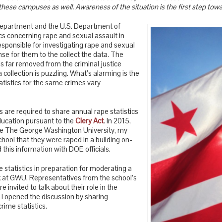
these campuses as well. Awareness of the situation is the first step towa
Department and the U.S. Department of
cs concerning rape and sexual assault in
sponsible for investigating rape and sexual
nse for them to the collect the data. The
s far removed from the criminal justice
a collection is puzzling. What’s alarming is the
tistics for the same crimes vary
es are required to share annual rape statistics
ucation pursuant to the
Clery Act
. In 2015,
he The George Washington University, my
chool that they were raped in a building on-
his information with DOE officials.
pe statistics in preparation for moderating a
k at GWU. Representatives from the school’s
 invited to talk about their role in the
o I opened the discussion by sharing
ime statistics.