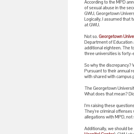
According to the MPD annua
of sexual abuse in the seco
GWU, Georgetown Universit
Logically, I assumed that 
at GWU.
Not so.
Georgetown Univer
Department of Education
additional eighteen. The t
three universities is forty-
So why the discrepancy? W
Pursuant to their annual 
with shared with campus po
The Georgetown University 
What does that mean? Did 
I’m raising these question
They’re criminal offenses 
allegations with MPD, not 
Additionally, we should be 