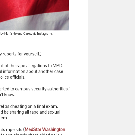
 by María Helena Carey, via Instagram.
ty reports for yourself.)
all of the rape allegations to MPD.
al information about another case
ice officials.
orted to campus security authorities.”
’t know.
el as cheating on a final exam.
ld be sharing all rape and sexual
stem.
ts rape kits (
MedStar Washington