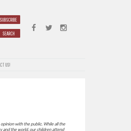
SUBSCRIBE
SEARCH
CT US!
opinion with the public. While all the
y and the world, our children attend