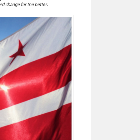
rd change for the better.