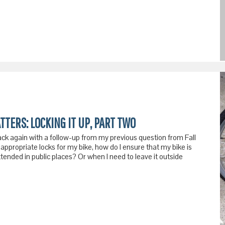
TTERS: LOCKING IT UP, PART TWO
ack again with a follow-up from my previous question from Fall
appropriate locks for my bike, how do I ensure that my bike is
ttended in public places? Or when I need to leave it outside