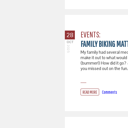
EVENTS:
28
FAMILY BIKING MAT
OCT
2025
My family had several mec
make it out to what would 
(bummer!) How did it go? 
you missed out on the fun.
READ MORE
Comments