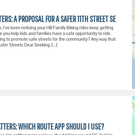
ERS: A PROPOSAL FOR A SAFER 11TH STREET SE
 I’ve been noticing your Hill Family Biking rides keep getting
ee you help kids and families have a safe opportunity to ride.
ing to promote safe streets for the community? Any way that
fer Streets Dear Seeking, […]
ATTERS: WHICH ROUTE APP SHOULD I USE?