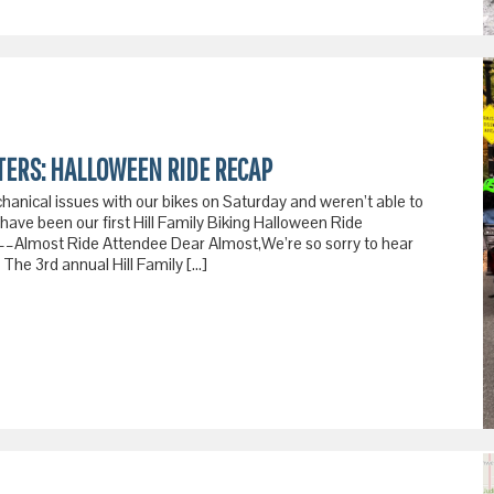
TERS: HALLOWEEN RIDE RECAP
hanical issues with our bikes on Saturday and weren’t able to
have been our first Hill Family Biking Halloween Ride
––Almost Ride Attendee Dear Almost,We’re so sorry to hear
 The 3rd annual Hill Family […]