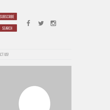
SUBSCRIBE
SEARCH
CT US!