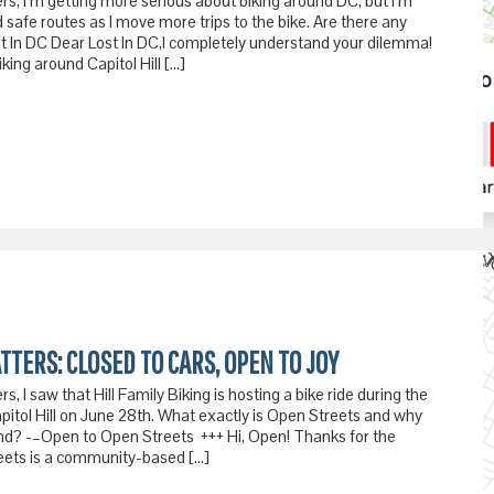
rs, I’m getting more serious about biking around DC, but I’m
 safe routes as I move more trips to the bike. Are there any
t In DC Dear Lost In DC,I completely understand your dilemma!
ing around Capitol Hill […]
TTERS: CLOSED TO CARS, OPEN TO JOY
s, I saw that Hill Family Biking is hosting a bike ride during the
pitol Hill on June 28th. What exactly is Open Streets and why
tend? -–Open to Open Streets +++ Hi, Open! Thanks for the
eets is a community-based […]