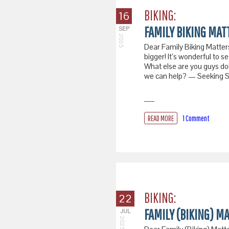
BIKING:
16
FAMILY BIKING MATT
SEP
2025
Dear Family Biking Matters,
bigger! It’s wonderful to s
What else are you guys do
we can help? — Seeking Sa
READ MORE
1 Comment
BIKING:
22
FAMILY (BIKING) M
JUL
2025