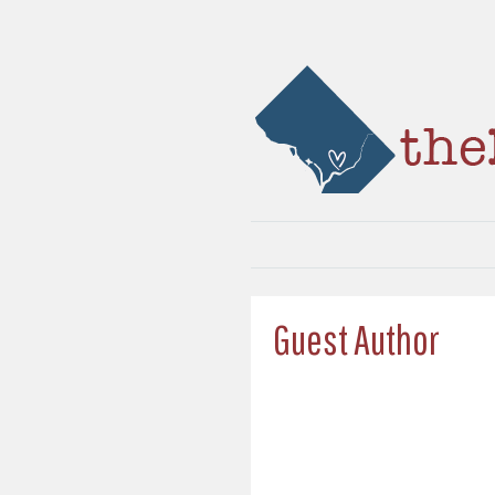
Guest Author