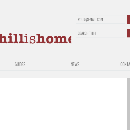
GUIDES
NEWS
CONTA