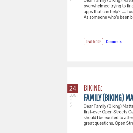
Dear Family (Biking) Matte
overwhelmed trying to find
apps that can help? — Los
As someone who’s been bik
READ MORE
Comments
BIKING:
24
FAMILY (BIKING) MA
JUN
2025
Dear Family (Biking) Matter
first-ever Open Streets Ca
should I be excited to at
great questions. Open Str