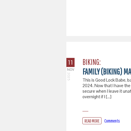
BIKING:
11
FAMILY (BIKING) MA
NOV
2025
This is Good Lock Babe, b
2024. Now that I have the 
secure when I leave it una
overnight if I […]
READ MORE
Comments