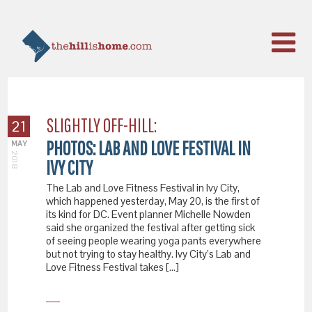
SLIGHTLY OFF-HILL:
21
PHOTOS: LAB AND LOVE FESTIVAL IN
MAY
2018
IVY CITY
The Lab and Love Fitness Festival in Ivy City,
which happened yesterday, May 20, is the first of
its kind for DC. Event planner Michelle Nowden
said she organized the festival after getting sick
of seeing people wearing yoga pants everywhere
but not trying to stay healthy. Ivy City’s Lab and
Love Fitness Festival takes […]