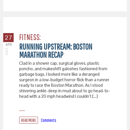
FITNESS:
27
RUNNING UPSTREAM: BOSTON
APR
2018
MARATHON RECAP
Clad in a shower cap, surgical gloves, plastic
poncho, and makeshift galoshes fashioned from
garbage bags, I looked more like a deranged
surgeon in a low-budget horror flick than a runner
ready to race the Boston Marathon. As I stood
shivering ankle-deep in mud about to go head-to-
head with a 20 mph headwind I couldn’t […]
READ MORE
Comments