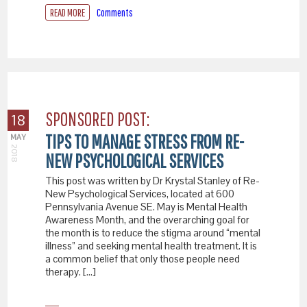
READ MORE
Comments
SPONSORED POST:
18
TIPS TO MANAGE STRESS FROM RE-
MAY
2018
NEW PSYCHOLOGICAL SERVICES
This post was written by Dr Krystal Stanley of Re-
New Psychological Services, located at 600
Pennsylvania Avenue SE. May is Mental Health
Awareness Month, and the overarching goal for
the month is to reduce the stigma around “mental
illness” and seeking mental health treatment. It is
a common belief that only those people need
therapy. […]