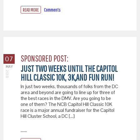
READ MORE
Comments
SPONSORED POST:
07
JUST TWO WEEKS UNTIL THE CAPITOL
MAY
2018
HILL CLASSIC 10K, 3K,AND FUN RUN!
In just two weeks, thousands of folks from the DC
area and beyond are going to line up for three of
the best races in the DMV. Are you going to be
one of them? The NCB Capitol Hill Classic 10K
race is a major annual fundraiser for the Capitol
Hill Cluster School, a DC […]