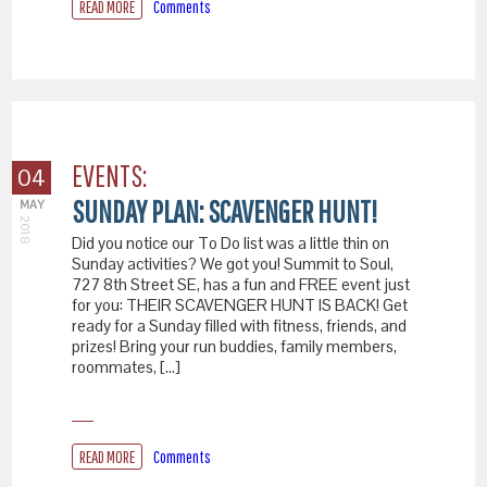
READ MORE
Comments
EVENTS:
04
SUNDAY PLAN: SCAVENGER HUNT!
MAY
2018
Did you notice our To Do list was a little thin on
Sunday activities? We got you! Summit to Soul,
727 8th Street SE, has a fun and FREE event just
for you: THEIR SCAVENGER HUNT IS BACK! Get
ready for a Sunday filled with fitness, friends, and
prizes! Bring your run buddies, family members,
roommates, […]
READ MORE
Comments