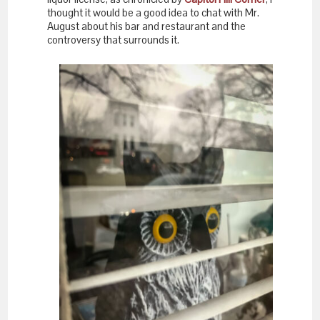
thought it would be a good idea to chat with Mr.
August about his bar and restaurant and the
controversy that surrounds it.