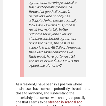
agreements covering issues like
trash and operating hours. To
throw that goodwill away…is
perplexing. And nobody has
articulated what success actually
looks like. How will this process
result in a materially better
outcome for anyone over our
standard settlement agreement
process? To me, the best case
scenario is the ABC Board imposes
the exact same conditions we
likely would have gotten in a SA
and we’ve blown $14k. How is this
a good use of money?
As a resident, I have been in a position where
businesses have come to potentially disrupt areas
close to my home, and I understand the
uncertainty that comes with change, especially
one that seems to be
steeped in scandal and