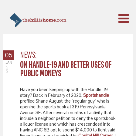
NEWS:
05
ON HANDLE-19 AND BETTER USES OF
JAN
2021
PUBLIC MONEYS
Have you been keeping up with the Handle-19
story? Back in February of 2020,
Sportshandle
profiled Shane August, the “regular guy” who is
opening the sports book at 319 Pennsylvania
Avenue SE. After several months of activity that
include a neighbor petition to deny the sportsbook
a liquor license and which has crescendoed into
having ANC 6B opt to spend $14,000 to fight said
liquor license, as chronicled by
Capitol Hill Corner
, I