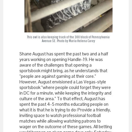
This owl is also keeping track of the 300 block of Pennsylvania
Avenue SE. Photo by Maria Helena Carey
Shane August has spent the past two and a half
years working on opening Handle-19. He was
aware of the challenges that opening a
sportsbook might bring, as he understands that
“people are against gaming at their core.”
However, August envisioned a Las Vegas-style
sportsbook “where people could forget they were
in DC for a minute, while keeping the integrity and
culture of the area.” To that effect, August has
spent the past 4-5 months educating people on
what it is that he is trying to do: Provide a friendly,
inviting space to watch professional football
matches while allowing watching patrons to
wager on the outcome of these games. All betting