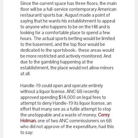
Since the current space has three floors, the main
floor will be a full-service contemporary American
restaurant/ sports bar. August made a point of
saying that he wants his establishment to appeal
to anyone who happens to be on the Hill and is
looking for a comfortable place to spend a few
hours. The actual sports betting would be limited
to the basement, and the top floor would be
dedicated to the sportsbook– these areas would
be more restricted and actively monitored. And
due to the gambling happening at the
establishment, the place would not allow minors
at all.
Handle-19 could open and operate entirely
without a liquor license. ANC 6B recently
approved spending $14,000 on legal fees to
attempt to deny Handle-19 its liquor license, an
effort that many see as a futile attempt to stop
the unstoppable and a waste of money.
Corey
Holman
, one of two ANC commissioners on 6B
who did not approve of the expenditure, had this
to say: