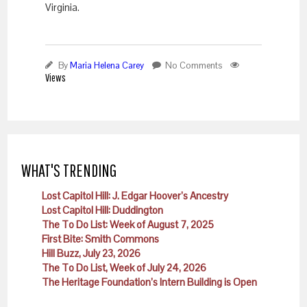
Virginia.
By
Maria Helena Carey
No Comments
Views
WHAT'S TRENDING
Lost Capitol Hill: J. Edgar Hoover’s Ancestry
Lost Capitol Hill: Duddington
The To Do List: Week of August 7, 2025
First Bite: Smith Commons
Hill Buzz, July 23, 2026
The To Do List, Week of July 24, 2026
The Heritage Foundation’s Intern Building is Open