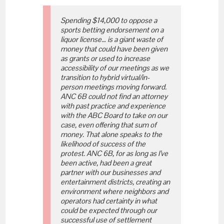
Spending $14,000 to oppose a
sports betting endorsement on a
liquor license… is a giant waste of
money that could have been given
as grants or used to increase
accessibility of our meetings as we
transition to hybrid virtual/in-
person meetings moving forward.
ANC 6B could not find an attorney
with past practice and experience
with the ABC Board to take on our
case, even offering that sum of
money. That alone speaks to the
likelihood of success of the
protest. ANC 6B, for as long as I’ve
been active, had been a great
partner with our businesses and
entertainment districts, creating an
environment where neighbors and
operators had certainty in what
could be expected through our
successful use of settlement