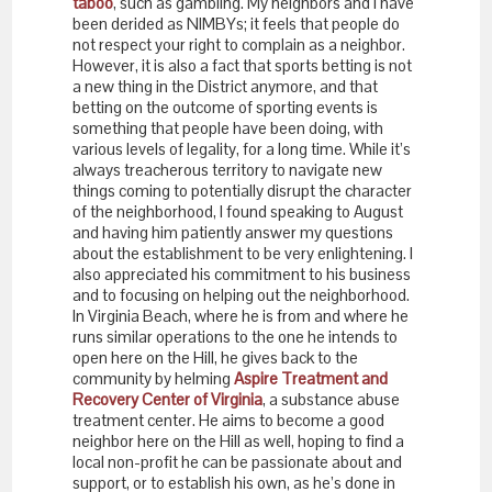
taboo
, such as gambling. My neighbors and I have
been derided as NIMBYs; it feels that people do
not respect your right to complain as a neighbor.
However, it is also a fact that sports betting is not
a new thing in the District anymore, and that
betting on the outcome of sporting events is
something that people have been doing, with
various levels of legality, for a long time. While it’s
always treacherous territory to navigate new
things coming to potentially disrupt the character
of the neighborhood, I found speaking to August
and having him patiently answer my questions
about the establishment to be very enlightening. I
also appreciated his commitment to his business
and to focusing on helping out the neighborhood.
In Virginia Beach, where he is from and where he
runs similar operations to the one he intends to
open here on the Hill, he gives back to the
community by helming
Aspire Treatment and
Recovery Center of Virginia
, a substance abuse
treatment center. He aims to become a good
neighbor here on the Hill as well, hoping to find a
local non-profit he can be passionate about and
support, or to establish his own, as he’s done in