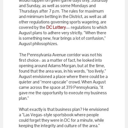
would happen on given game days only, Saturday
and Sunday, as well as some Mondays and
Thursdays after 7 p.m. The rules for maximum
and minimum betting in the District, as well as all
other regulations governing sports wagering, are
covered by the
DC Lottery
— regulations to which
August plans to adhere very strictly. “When there
is something new, fear brings a lot of confusion,”
August philosophizes.
The Pennsylvania Avenue corridor was not his
first choice– as a matter of fact, he looked into
opening around Adams Morgan, but at the time,
found that the area was, in his words, “too lively.”
August envisioned a place where there could be a
quieter and “more upscale” crowd. When August
came across the space at 319 Pennsylvania, “it
gave me the opportunity to execute my business
plan.”
What exactly is that business plan? He envisioned
a “Las Vegas-style sportsbook where people
could forget they were in DC for a minute, while
keeping the integrity and culture of the area.”