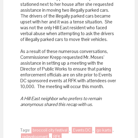
stationed next to her house after she requested
assistance in moving two illegally parked cars.
The drivers of the illegally parked cars became
upset with her and it was a tense situation. She
was not the only Hill East resident who faced
verbal abuse when attempting to ask the drivers
of illegally parked cars to move their vehicles.
As a result of these numerous conversations,
Commissioner Krepp requested Mr. Moses’
assistance in setting up a meeting with the
Director of Public Works to ensure that parking
enforcement officials are on site prior to Events
DC sponsored events at RFK with attendees over
10,000. The meeting will occur this month.
A Hill East neighbor who prefers to remain
anonymous shared this recap with us.
Tags:
broccoli city festival
,
Events DC
,
go karts
,
redevelopment
,
RFK