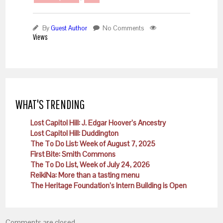
By
Guest Author
No Comments
Views
WHAT'S TRENDING
Lost Capitol Hill: J. Edgar Hoover’s Ancestry
Lost Capitol Hill: Duddington
The To Do List: Week of August 7, 2025
First Bite: Smith Commons
The To Do List, Week of July 24, 2026
ReikiNa: More than a tasting menu
The Heritage Foundation’s Intern Building is Open
Comments are closed.