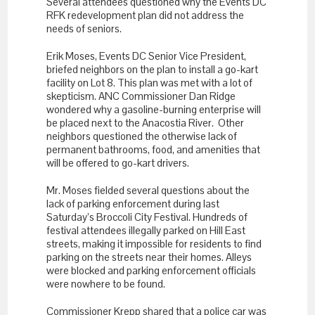
Several attendees questioned why the Events DC
RFK redevelopment plan did not address the
needs of seniors.
Erik Moses, Events DC Senior Vice President,
briefed neighbors on the plan to install a go-kart
facility on Lot 8. This plan was met with a lot of
skepticism. ANC Commissioner Dan Ridge
wondered why a gasoline-burning enterprise will
be placed next to the Anacostia River. Other
neighbors questioned the otherwise lack of
permanent bathrooms, food, and amenities that
will be offered to go-kart drivers.
Mr. Moses fielded several questions about the
lack of parking enforcement during last
Saturday’s Broccoli City Festival. Hundreds of
festival attendees illegally parked on Hill East
streets, making it impossible for residents to find
parking on the streets near their homes. Alleys
were blocked and parking enforcement officials
were nowhere to be found.
Commissioner Krepp shared that a police car was