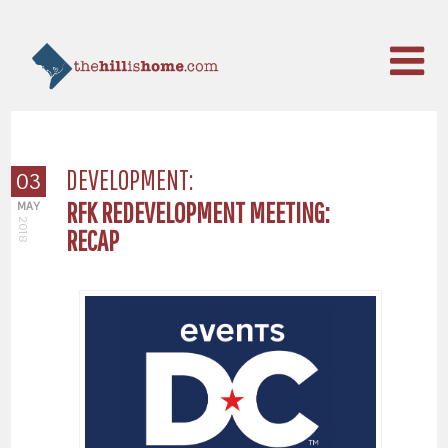
DEVELOPMENT:
03
RFK REDEVELOPMENT MEETING:
MAY
2018
RECAP