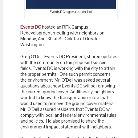
Events DC logo via screenshot
Events DC
hosted an RFK Campus
Redevelopment meeting with neighbors on
Monday, April 30 at St. Coletta of Greater
Washington.
Greg O’Dell, Events DC President, shared updates
with the community on the proposed soccer
fields. Events DC is working with the city to attain
the proper permits. One such permit concerns
the environment. Mr. O’Dell was asked several
questions about how Events DC will be removing
the current ground cover. Additionally, neighbors
wanted to know the transportation route that
would used to remove the ground cover material.
Mr. O’Dell assured residents that Events DC will
comply with local and federal environmental rules
and policies. He also promised to share the
environment impact statement with neighbors.