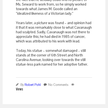
Ms. Seward to work from, so he simply worked
towards what James M. Goode called an
“idealized likeness of a Victorian lady.”
Years later, a picture was found – and opinion had
it that it was remarkably close to what Cavanaugh
had sculpted. Sadly, Cavanaugh was not there to
appreciate this; he had died in 1985 of cancer,
which was attributed to his work with lead.
Today, his statue – somewhat damaged – still
stands at the corner of 6
th
Street and North
Carolina Avenue, looking over towards the still
statue-less park named for her adoptive father.
By
Robert Pohl
No Comments
Views