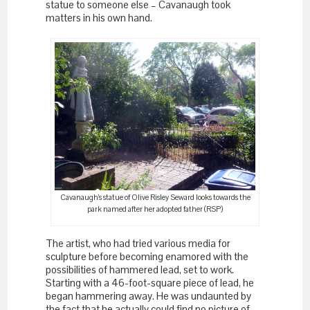
statue to someone else – Cavanaugh took
matters in his own hand.
Cavanaugh’s statue of Olive Risley Seward looks towards the
park named after her adopted father (RSP)
The artist, who had tried various media for
sculpture before becoming enamored with the
possibilities of hammered lead, set to work.
Starting with a 46-foot-square piece of lead, he
began hammering away. He was undaunted by
the fact that he actually could find no picture of