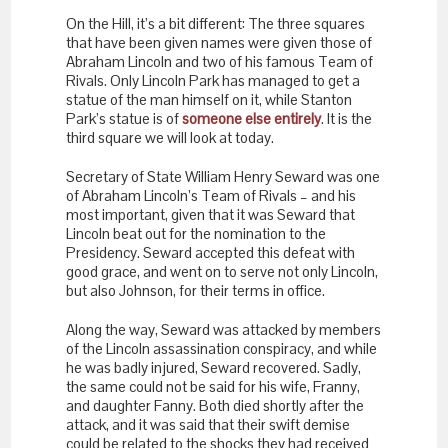
On the Hill, it’s a bit different: The three squares
that have been given names were given those of
Abraham Lincoln and two of his famous Team of
Rivals. Only Lincoln Park has managed to get a
statue of the man himself on it, while Stanton
Park’s statue is of
someone else entirely
. It is the
third square we will look at today.
Secretary of State William Henry Seward was one
of Abraham Lincoln’s Team of Rivals – and his
most important, given that it was Seward that
Lincoln beat out for the nomination to the
Presidency. Seward accepted this defeat with
good grace, and went on to serve not only Lincoln,
but also Johnson, for their terms in office.
Along the way, Seward was attacked by members
of the Lincoln assassination conspiracy, and while
he was badly injured, Seward recovered. Sadly,
the same could not be said for his wife, Franny,
and daughter Fanny. Both died shortly after the
attack, and it was said that their swift demise
could be related to the shocks they had received