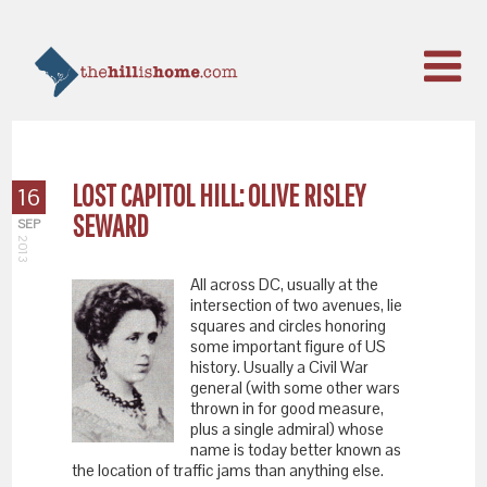
LOST CAPITOL HILL: OLIVE RISLEY
16
SEWARD
SEP
2013
All across DC, usually at the
intersection of two avenues, lie
squares and circles honoring
some important figure of US
history. Usually a Civil War
general (with some other wars
thrown in for good measure,
plus a single admiral) whose
name is today better known as
the location of traffic jams than anything else.