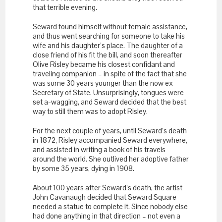
that terrible evening.
Seward found himself without female assistance,
and thus went searching for someone to take his
wife and his daughter’s place. The daughter of a
close friend of his fit the bill, and soon thereafter
Olive Risley became his closest confidant and
traveling companion – in spite of the fact that she
was some 30 years younger than the now ex-
Secretary of State. Unsurprisingly, tongues were
set a-wagging, and Seward decided that the best
way to still them was to adopt Risley.
For the next couple of years, until Seward’s death
in 1872, Risley accompanied Seward everywhere,
and assisted in writing a book of his travels
around the world. She outlived her adoptive father
by some 35 years, dying in 1908.
About 100 years after Seward’s death, the artist
John Cavanaugh decided that Seward Square
needed a statue to complete it. Since nobody else
had done anything in that direction – not even a