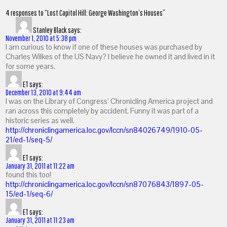
4 responses to “Lost Capitol Hill: George Washington’s Houses”
Stanley Black
says:
November 1, 2010 at 5:38 pm
I am curious to know if one of these houses was purchased by
Charles Wilkes of the US Navy? I believe he owned it and lived in it
for some years.
ET
says:
December 13, 2010 at 9:44 am
I was on the Library of Congress’ Chronicling America project and
ran across this completely by accident. Funny it was part of a
historic series as well.
http://chroniclingamerica.loc.gov/lccn/sn84026749/1910-05-
21/ed-1/seq-5/
ET
says:
January 31, 2011 at 11:22 am
found this too!
http://chroniclingamerica.loc.gov/lccn/sn87076843/1897-05-
15/ed-1/seq-6/
ET
says:
January 31, 2011 at 11:23 am