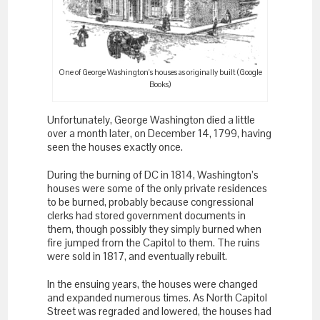
One of George Washington's houses as originally built (Google
Books)
Unfortunately, George Washington died a little
over a month later, on December 14, 1799, having
seen the houses exactly once.
During the burning of DC in 1814, Washington’s
houses were some of the only private residences
to be burned, probably because congressional
clerks had stored government documents in
them, though possibly they simply burned when
fire jumped from the Capitol to them. The ruins
were sold in 1817, and eventually rebuilt.
In the ensuing years, the houses were changed
and expanded numerous times. As North Capitol
Street was regraded and lowered, the houses had