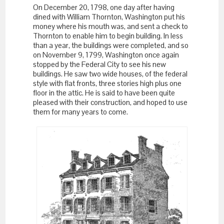
On December 20, 1798, one day after having
dined with William Thornton, Washington put his
money where his mouth was, and sent a check to
Thornton to enable him to begin building. In less
than a year, the buildings were completed, and so
on November 9, 1799, Washington once again
stopped by the Federal City to see his new
buildings. He saw two wide houses, of the federal
style with flat fronts, three stories high plus one
floor in the attic. He is said to have been quite
pleased with their construction, and hoped to use
them for many years to come.