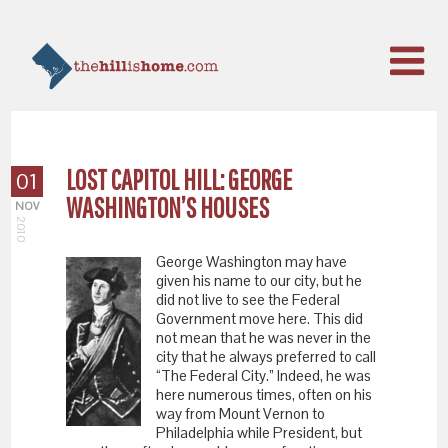
LOST CAPITOL HILL: GEORGE
01
WASHINGTON’S HOUSES
NOV
2010
George Washington may have
given his name to our city, but he
did not live to see the Federal
Government move here. This did
not mean that he was never in the
city that he always preferred to call
“The Federal City.” Indeed, he was
here numerous times, often on his
way from Mount Vernon to
Philadelphia while President, but