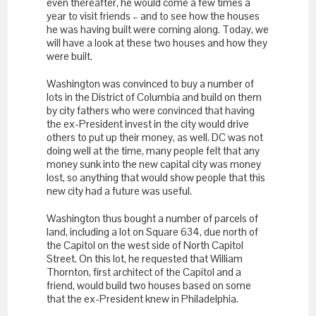
even thereafter, he would come a few times a
year to visit friends – and to see how the houses
he was having built were coming along. Today, we
will have a look at these two houses and how they
were built.
Washington was convinced to buy a number of
lots in the District of Columbia and build on them
by city fathers who were convinced that having
the ex-President invest in the city would drive
others to put up their money, as well. DC was not
doing well at the time, many people felt that any
money sunk into the new capital city was money
lost, so anything that would show people that this
new city had a future was useful.
Washington thus bought a number of parcels of
land, including a lot on Square 634, due north of
the Capitol on the west side of North Capitol
Street. On this lot, he requested that William
Thornton, first architect of the Capitol and a
friend, would build two houses based on some
that the ex-President knew in Philadelphia.