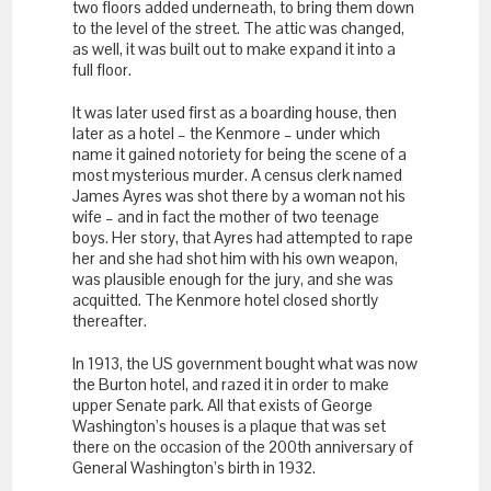
two floors added underneath, to bring them down
to the level of the street. The attic was changed,
as well, it was built out to make expand it into a
full floor.
It was later used first as a boarding house, then
later as a hotel – the Kenmore – under which
name it gained notoriety for being the scene of a
most mysterious murder. A census clerk named
James Ayres was shot there by a woman not his
wife – and in fact the mother of two teenage
boys. Her story, that Ayres had attempted to rape
her and she had shot him with his own weapon,
was plausible enough for the jury, and she was
acquitted. The Kenmore hotel closed shortly
thereafter.
In 1913, the US government bought what was now
the Burton hotel, and razed it in order to make
upper Senate park. All that exists of George
Washington’s houses is a plaque that was set
there on the occasion of the 200
th
anniversary of
General Washington’s birth in 1932.