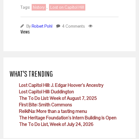
Tags:
history
,
Lost on Capitol Hill
By
Robert Pohl
4 Comments
Views
WHAT'S TRENDING
Lost Capitol Hill: J. Edgar Hoover’s Ancestry
Lost Capitol Hill: Duddington
The To Do List: Week of August 7, 2025
First Bite: Smith Commons
ReikiNa: More than a tasting menu
The Heritage Foundation’s Intern Building is Open
The To Do List, Week of July 24, 2026