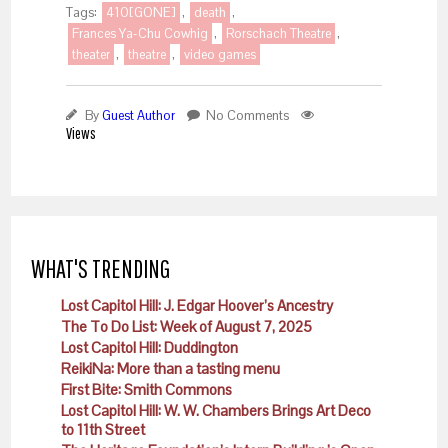
Tags:
410[GONE]
,
death
,
Frances Ya-Chu Cowhig
,
Rorschach Theatre
,
theater
,
theatre
,
video games
By
Guest Author
No Comments
Views
WHAT'S TRENDING
Lost Capitol Hill: J. Edgar Hoover’s Ancestry
The To Do List: Week of August 7, 2025
Lost Capitol Hill: Duddington
ReikiNa: More than a tasting menu
First Bite: Smith Commons
Lost Capitol Hill: W. W. Chambers Brings Art Deco
to 11th Street