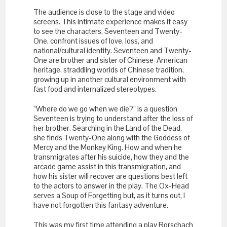
The audience is close to the stage and video
screens. This intimate experience makes it easy
to see the characters, Seventeen and Twenty-
One, confront issues of love, loss, and
national/cultural identity. Seventeen and Twenty-
One are brother and sister of Chinese-American
heritage, straddling worlds of Chinese tradition,
growing up in another cultural environment with
fast food and internalized stereotypes.
“Where do we go when we die?” is a question
Seventeen is trying to understand after the loss of
her brother. Searching in the Land of the Dead,
she finds Twenty-One along with the Goddess of
Mercy and the Monkey King. How and when he
transmigrates after his suicide, how they and the
arcade game assist in this transmigration, and
how his sister will recover are questions best left
to the actors to answer in the play. The Ox-Head
serves a Soup of Forgetting but, as it turns out, I
have not forgotten this fantasy adventure.
This was my first time attending a play Rorschach