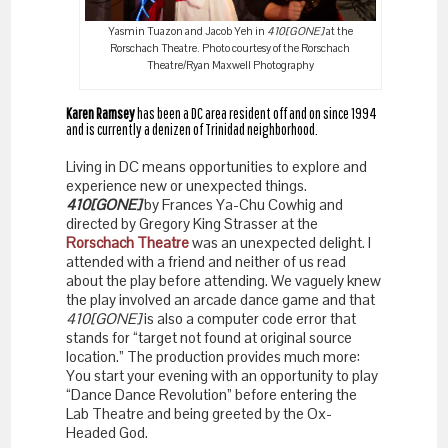
Yasmin Tuazon and Jacob Yeh in
410[GONE]
at the
Rorschach Theatre. Photo courtesy of the Rorschach
Theatre/Ryan Maxwell Photography
Karen Ramsey
has been a DC area resident off and on since 1994
and is currently a denizen of Trinidad neighborhood.
Living in DC means opportunities to explore and
experience new or unexpected things.
410[GONE]
by Frances Ya-Chu Cowhig and
directed by Gregory King Strasser at the
Rorschach Theatre
was an unexpected delight. I
attended with a friend and neither of us read
about the play before attending. We vaguely knew
the play involved an arcade dance game and that
410[GONE]
is also a computer code error that
stands for “target not found at original source
location.” The production provides much more:
You start your evening with an opportunity to play
“Dance Dance Revolution” before entering the
Lab Theatre and being greeted by the Ox-
Headed God.