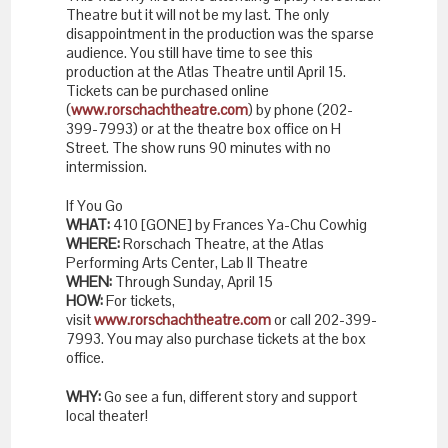
Theatre but it will not be my last. The only
disappointment in the production was the sparse
audience. You still have time to see this
production at the Atlas Theatre until
April 15
.
Tickets can be purchased online
(
www.rorschachtheatre.com
) by phone (202-
399-7993) or at the theatre box office on H
Street. The show runs 90 minutes with no
intermission.
If You Go
WHAT:
410 [GONE] by Frances Ya-Chu Cowhig
WHERE:
Rorschach Theatre, at the Atlas
Performing Arts Center, Lab II Theatre
WHEN:
Through Sunday, April 15
HOW:
For tickets,
visit
www.rorschachtheatre.com
or call 202-399-
7993. You may also purchase tickets at the box
office.
WHY:
Go see a fun, different story and support
local theater!