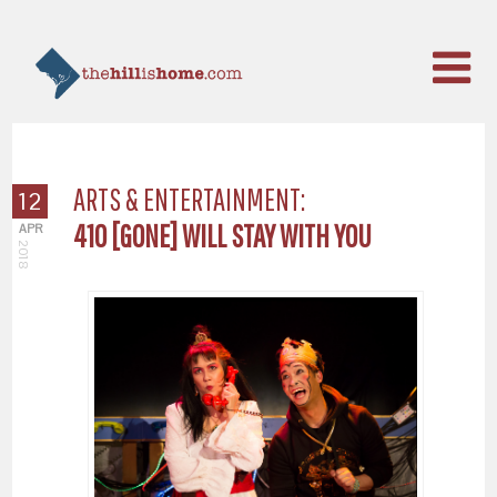
ARTS & ENTERTAINMENT:
12
410 [GONE] WILL STAY WITH YOU
APR
2018