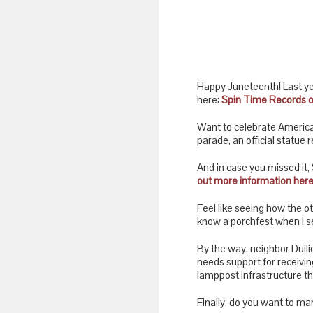
Happy Juneteenth! Last ye
here:
Spin Time Records 
Want to celebrate America’
parade, an official statue
And in case you missed it
out more information here
Feel like seeing how the o
know a porchfest when I se
By the way, neighbor Duili
needs support for receivin
lamppost infrastructure th
Finally, do you want to mar