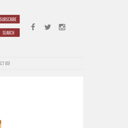
SUBSCRIBE
SEARCH
CT US!