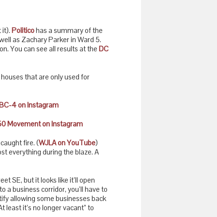
it).
Politico
has a summary of the
ell as Zachary Parker in Ward 5.
n. You can see all results at the
DC
e houses that are only used for
BC-4 on Instagram
0 Movement on Instagram
aught fire. (
WJLA on YouTube
)
ost everything during the blaze. A
SE, but it looks like it’ll open
to a business corridor, you’ll have to
ustify allowing some businesses back
At least it’s no longer vacant” to