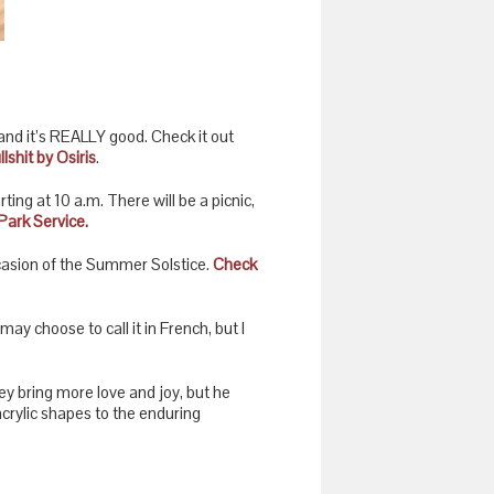
nd it’s REALLY good. Check it out
lshit by Osiris
.
ng at 10 a.m. There will be a picnic,
Park Service.
casion of the Summer Solstice.
Check
ay choose to call it in French, but I
ey bring more love and joy, but he
acrylic shapes to the enduring