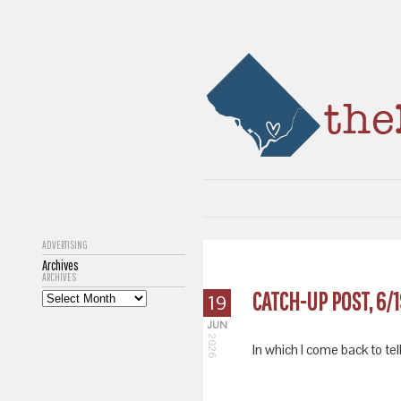
ADVERTISING
Archives
ARCHIVES
CATCH-UP POST, 6/
19
JUN
2026
In which I come back to tell