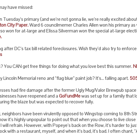
may have missed:
uesday’s primary (and we’re not gonna lie, we’re really excited about 
on City Paper.
Ward 6 councilmemer Charles Allen won his primary as w
o won for at-large and Elissa Silverman won the special at-large electio
.
g after DC’s tax bill related foreclosures. Wish they’d also try to enforc
s
? You CAN get free things for doing what you love best this summer.
N
Lincoln Memorial reno and “flag blue” paint job? It’s… falling apart.
505
esses had fire damage after the former Ugly Mug/Valor Brewpub space c
usinesses have reopened and a
GoFundMe
was set up for a family that l
ring the blaze but was expected to recover fully.
neighbors have been virulently opposed to Wingstop coming to 8th Street 
 know it’s highly unpopular to point out that when you choose to live close 
 I will refrain. However, with Popeye’s back on the Row, it’s harder to j
ock with a restaurant, myself, and when it’s bad, it’s bad. I often chant, “