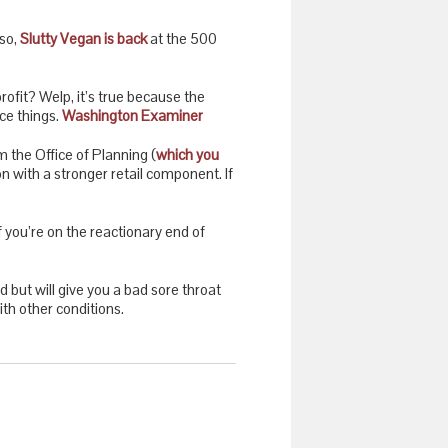
lso,
Slutty Vegan is back
at the 500
ofit? Welp, it’s true because the
ce things.
Washington Examiner
m the Office of Planning (
which you
on with a stronger retail component. If
f you’re on the reactionary end of
ld but will give you a bad sore throat
ith other conditions.