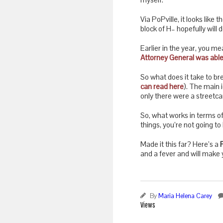
Via PoPville, it looks like
block of H– hopefully will
Earlier in the year, you m
Attorney General was able
So what does it take to b
can read here
). The main 
only there were a streetca
So, what works in terms of
things, you’re not going to
Made it this far? Here’s a
and a fever and will make y
By
Maria Helena Carey
Views