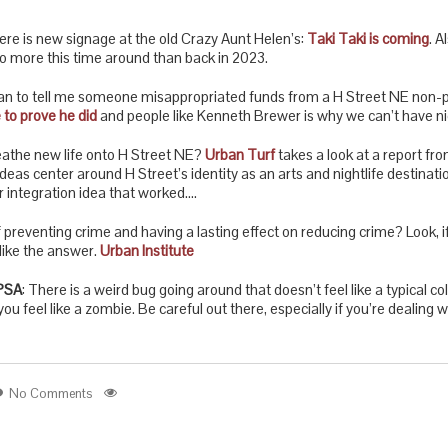
 there is new signage at the old Crazy Aunt Helen’s:
Taki Taki is coming
. A
 do more this time around than back in 2023.
ean to tell me someone misappropriated funds from a H Street NE non-pr
 to prove he did
and people like Kenneth Brewer is why we can’t have ni
reathe new life onto H Street NE?
Urban Turf
takes a look at a report fro
ideas center around H Street’s identity as an arts and nightlife destinati
r integration idea that worked….
 preventing crime and having a lasting effect on reducing crime? Look, i
 like the answer.
Urban Institute
PSA
: There is a weird bug going around that doesn’t feel like a typical co
ou feel like a zombie. Be careful out there, especially if you’re dealing w
No Comments