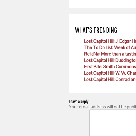
WHAT'S TRENDING
Lost Capitol Hill: J. Edgar 
The To Do List: Week of A
ReikiNa: More than a tast
Lost Capitol Hill: Duddingto
First Bite: Smith Commons
Lost Capitol Hill: W. W. Ch
Lost Capitol Hill: Conrad
Leave a Reply
Your email address will not be publ