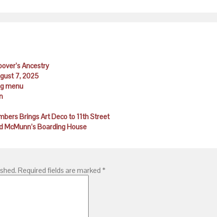
Hoover’s Ancestry
ugust 7, 2025
ing menu
n
ambers Brings Art Deco to 11th Street
 and McMunn’s Boarding House
ished.
Required fields are marked
*