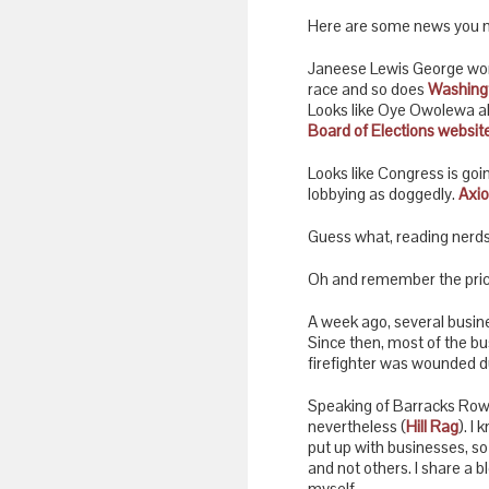
Here are some news you 
Janeese Lewis George won T
race and so does
Washingt
Looks like Oye Owolewa als
Board of Elections website
Looks like Congress is goin
lobbying as doggedly.
Axio
Guess what, reading nerds
Oh and remember the pricy 
A week ago, several busin
Since then, most of the b
firefighter was wounded du
Speaking of Barracks Row, 
nevertheless (
Hill Rag
). I
put up with businesses, so
and not others. I share a bl
myself.