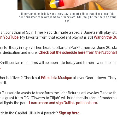
Happy Juneteenth! Today and every day, support a Black-owned business. This
delicious Americano with some cold foam from CIVIC. really hit the spot on a warm
day.
ar, Jonathan of Spin Time Records made a special Juneteenth playlist a
on YouTube.
My favorite from that excellent playlist is still
War on the Bul
s Birthday in style? Then head to Stanton Park tomorrow, June 20, starti
 re-dedication and more.
Check out the schedule here from the National 
, Smithsonian museums will be open late today and tomorrow on the oc
.
ther half lives? Check out
Fête de la Musique
all over Georgetown. They m
e it.
o Passariello wants to transform the light fixtures at LoveJoy Park so th
g a grant from DC. “Flowers to Elijah” will bring the vibrance of modern 
at lights the park.
Learn more and sign Duilio’s petition here.
ch in the Capitol Hill July 4 parade?
Sign up here.