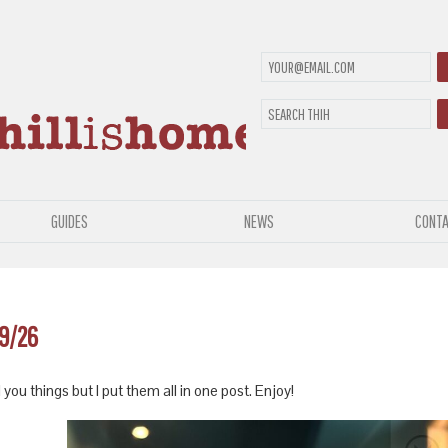
GUIDES
NEWS
CONTA
19/26
 you things but I put them all in one post. Enjoy!