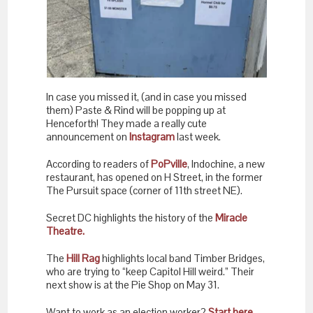
In case you missed it, (and in case you missed
them) Paste & Rind will be popping up at
Henceforth! They made a really cute
announcement on
Instagram
last week.
According to readers of
PoPville
, Indochine, a new
restaurant, has opened on H Street, in the former
The Pursuit space (corner of 11th street NE).
Secret DC highlights the history of the
Miracle
Theatre.
The
Hill Rag
highlights local band Timber Bridges,
who are trying to “keep Capitol Hill weird.” Their
next show is at the Pie Shop on May 31.
Want to work as an election worker?
Start here.