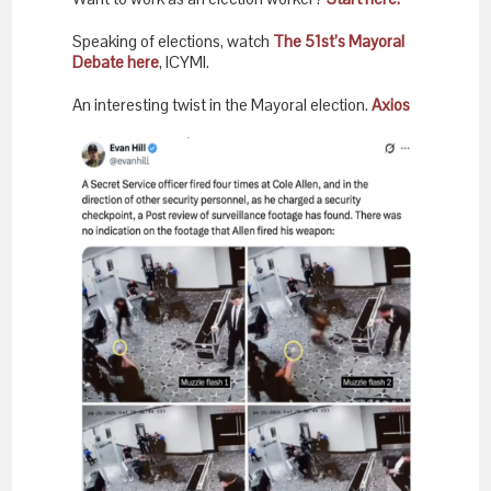
Speaking of elections, watch
The 51st’s Mayoral
Debate here
, ICYMI.
An interesting twist in the Mayoral election.
Axios