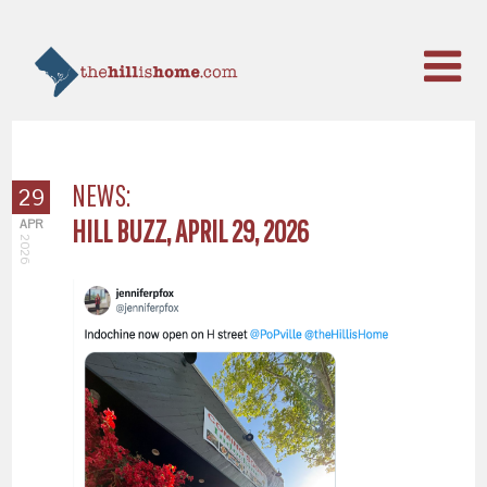
NEWS:
29
HILL BUZZ, APRIL 29, 2026
APR
2026