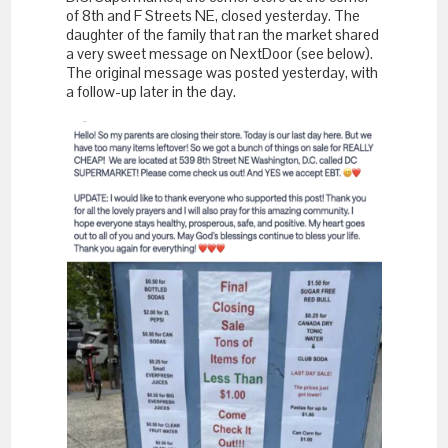
of 8th and F Streets NE, closed yesterday. The
daughter of the family that ran the market shared
a very sweet message on NextDoor (see below).
The original message was posted yesterday, with
a follow-up later in the day.