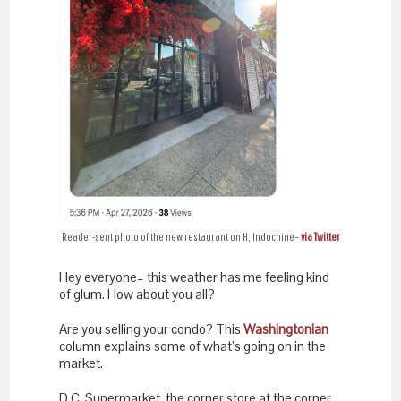
Reader-sent photo of the new restaurant on H, Indochine–
via Twitter
Hey everyone– this weather has me feeling kind
of glum. How about you all?
Are you selling your condo? This
Washingtonian
column explains some of what’s going on in the
market.
D.C. Supermarket, the corner store at the corner