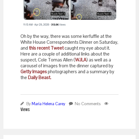
Oh by the way, there was some kerfuffle at the
White House Correspondents Dinner on Saturday,
and
this recent Tweet
caught my eye about it.
Here are a couple of additional links about the
suspect, Cole Tomas Allen (
WJLA
) as well as a
carousel of images from the dinner captured by
Getty Images
photographers and a summary by
the
Daily Beast.
By
Maria Helena Carey
No Comments
Views