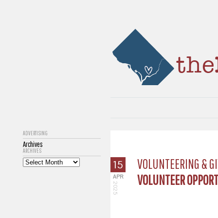
ADVERTISING
Archives
ARCHIVES
VOLUNTEERING & GI
15
VOLUNTEER OPPORTU
APR
2025