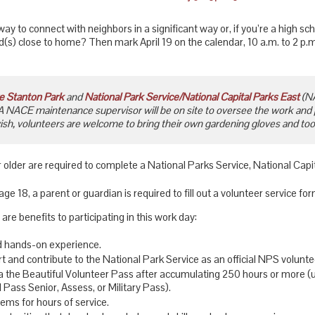
way to connect with neighbors in a significant way or, if you’re a high sch
id(s) close to home? Then mark April 19 on the calendar, 10 a.m. to 2 p
e Stanton Park
and
National Park Service/National Capital Parks East
(NA
A NACE maintenance supervisor will be on site to oversee the work and
wish, volunteers are welcome to bring their own gardening gloves and tools
 older are required to complete a National Parks Service, National Cap
ge 18, a parent or guardian is required to fill out a volunteer service for
 are benefits to participating in this work day:
d hands-on experience.
t and contribute to the National Park Service as an official NPS volunte
ca the Beautiful Volunteer Pass after accumulating 250 hours or more (
 Pass Senior, Assess, or Military Pass).
tems for hours of service.