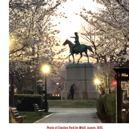
Photo of Stanton Park by @hill_queen_1895