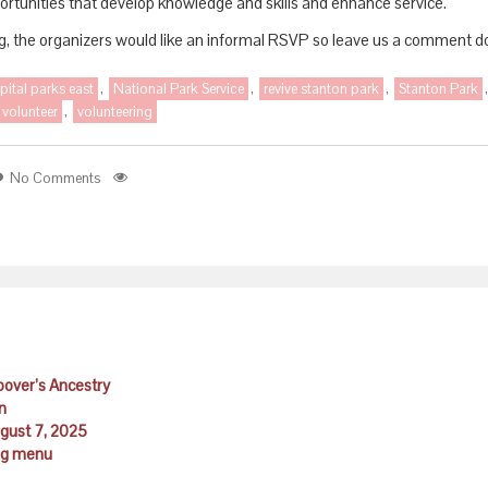
portunities that develop knowledge and skills and enhance service.
ng, the organizers would like an informal RSVP so leave us a comment do
pital parks east
,
National Park Service
,
revive stanton park
,
Stanton Park
volunteer
,
volunteering
No Comments
Hoover’s Ancestry
n
ugust 7, 2025
ing menu