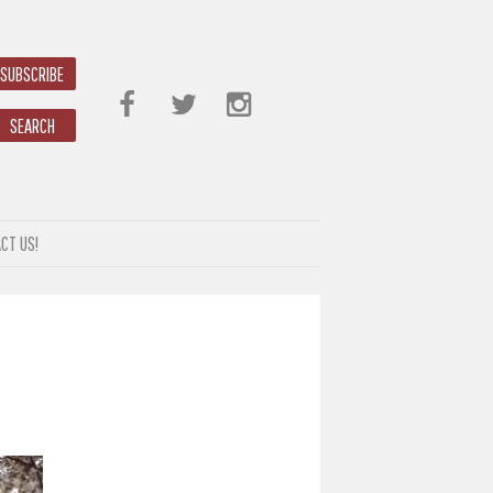
SUBSCRIBE
SEARCH
CT US!