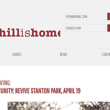
GUIDES
NEWS
CONTA
VING:
NITY: REVIVE STANTON PARK, APRIL 19