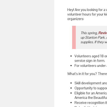
Hey! Are you looking for a 
volunteer hours for your k
organizers:
This spring,
Reviv
up Stanton Park. 
supplies. If they 
Volunteers aged 18 or
service sign-in form.
For volunteers under a
What’s in it for you? There
Skill development an
Opportunity to suppor
Eligible for an Ameri
America the Beautiful
Receive recognition i