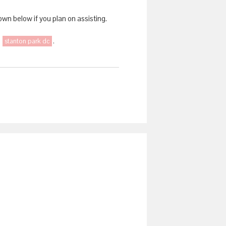
wn below if you plan on assisting.
,
stanton park dc
,