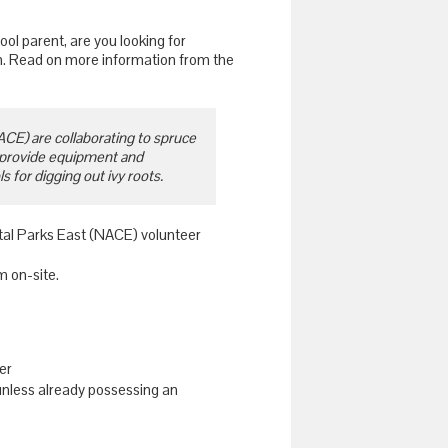
ool parent, are you looking for
.m. Read on more information from the
CE) are collaborating to spruce
 provide equipment and
 for digging out ivy roots.
ital Parks East (NACE) volunteer
m on-site.
er
unless already possessing an