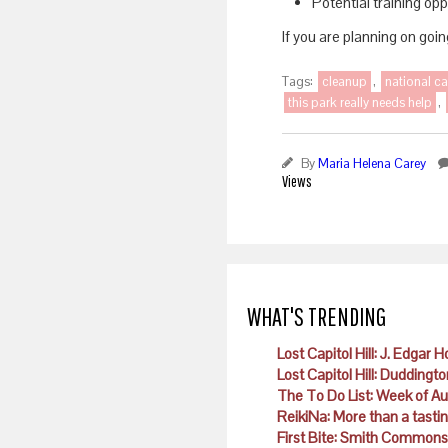
Potential training op
If you are planning on goi
Tags:
cleanup
,
national ca
this park really needs help
,
By
Maria Helena Carey
Views
WHAT'S TRENDING
Lost Capitol Hill: J. Edgar 
Lost Capitol Hill: Duddingto
The To Do List: Week of A
ReikiNa: More than a tast
First Bite: Smith Commons