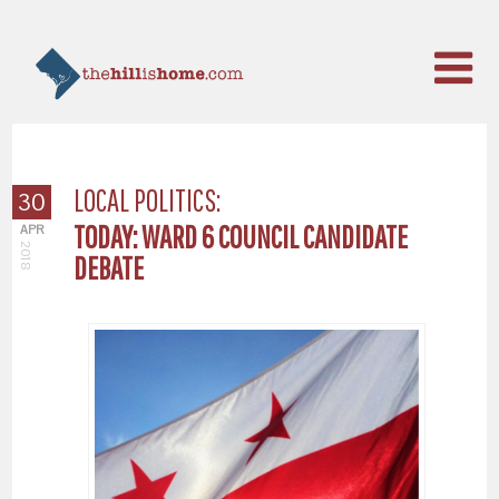
LOCAL POLITICS:
30
TODAY: WARD 6 COUNCIL CANDIDATE
APR
2018
DEBATE