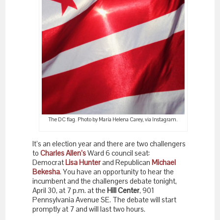
The DC flag. Photo by María Helena Carey, via Instagram.
It’s an election year and there are two challengers
to
Charles Allen’s
Ward 6 council seat:
Democrat
Lisa Hunter
and Republican
Michael
Bekesha
. You have an opportunity to hear the
incumbent and the challengers debate tonight,
April 30, at 7 p.m. at the
Hill Center
, 901
Pennsylvania Avenue SE. The debate will start
promptly at 7 and will last two hours.