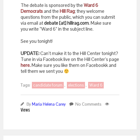
The debate is sponsored by the
Ward 6
Democrats
and the
Hill Rag
; they welcome
questions from the public, which you can submit
via email at
debate [at] hillrag.com
. Make sure
you write “Ward 6” in the subject line.
See you tonight!
UPDATE:
Can’t make it to the Hill Center tonight?
Tune in via Facebook live on the Hill Center’s page
here.
Make sure you like them on Facebookk and
tell them we sent you
Tags:
candidate forum
,
elections
,
Ward 6
By
Maria Helena Carey
No Comments
Views