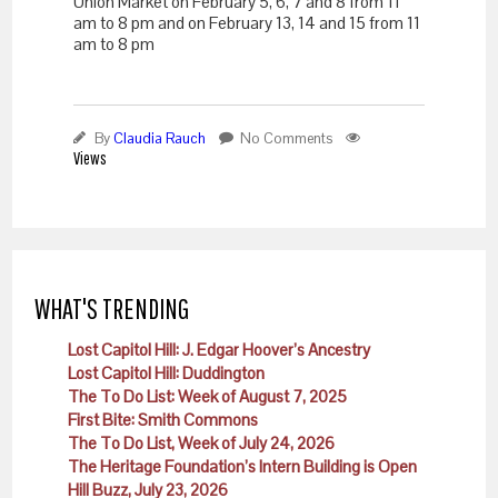
Union Market on February 5, 6, 7 and 8 from
11
am to 8 pm and on
February 13
, 14 and 15 from
11
am to 8 pm
By
Claudia Rauch
No Comments
Views
WHAT'S TRENDING
Lost Capitol Hill: J. Edgar Hoover’s Ancestry
Lost Capitol Hill: Duddington
The To Do List: Week of August 7, 2025
First Bite: Smith Commons
The To Do List, Week of July 24, 2026
The Heritage Foundation’s Intern Building is Open
Hill Buzz, July 23, 2026