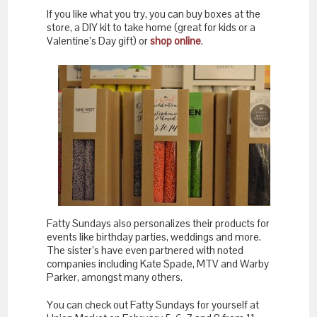
If you like what you try, you can buy boxes at the
store, a DIY kit to take home (great for kids or a
Valentine’s Day gift) or
shop online
.
Fatty Sundays also personalizes their products for
events like birthday parties, weddings and more.
The sister’s have even partnered with noted
companies including Kate Spade, MTV and Warby
Parker, amongst many others.
You can check out Fatty Sundays for yourself at