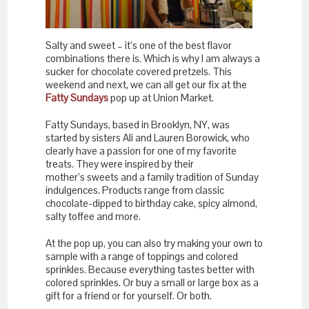
Salty and sweet – it’s one of the best flavor
combinations there is. Which is why I am always a
sucker for chocolate covered pretzels. This
weekend and next, we can all get our fix at the
Fatty Sundays
pop up at Union Market.
Fatty Sundays, based in Brooklyn, NY, was
started by sisters Ali and Lauren Borowick, who
clearly have a passion for one of my favorite
treats. They were inspired by their
mother’s sweets and a family tradition of Sunday
indulgences. Products range from classic
chocolate-dipped to birthday cake, spicy almond,
salty toffee and more.
At the pop up, you can also try making your own to
sample with a range of toppings and colored
sprinkles. Because everything tastes better with
colored sprinkles. Or buy a small or large box as a
gift for a friend or for yourself. Or both.