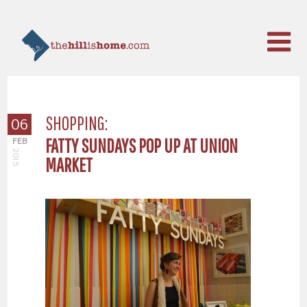
SHOPPING:
06
FATTY SUNDAYS POP UP AT UNION
FEB
2015
MARKET