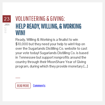
VOLUNTEERING & GIVING:
23
HELP READY, WILLING, & WORKING
JAN
2018
WIN!
Ready, Willing & Working is a finalist to win
$10,000 but they need your help to win! Hop on
over the Sugarlands Distilling Co. website to cast
your vote today! Sugarlands Distilling Co. is based
in Tennessee but support nonprofits around the
country through their MoonShare Year of Giving
program, during which they provide monetary […]
READ MORE
Comments