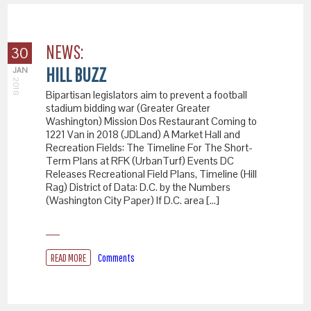
NEWS:
30
HILL BUZZ
JAN
2018
Bipartisan legislators aim to prevent a football
stadium bidding war (Greater Greater
Washington) Mission Dos Restaurant Coming to
1221 Van in 2018 (JDLand) A Market Hall and
Recreation Fields: The Timeline For The Short-
Term Plans at RFK (UrbanTurf) Events DC
Releases Recreational Field Plans, Timeline (Hill
Rag) District of Data: D.C. by the Numbers
(Washington City Paper) If D.C. area […]
READ MORE
Comments