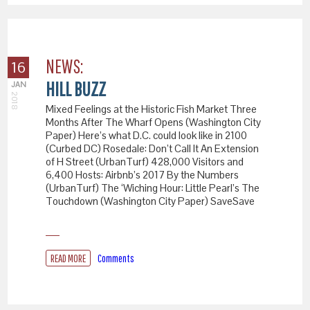
NEWS:
16
HILL BUZZ
JAN
2018
Mixed Feelings at the Historic Fish Market Three
Months After The Wharf Opens (Washington City
Paper) Here’s what D.C. could look like in 2100
(Curbed DC) Rosedale: Don’t Call It An Extension
of H Street (UrbanTurf) 428,000 Visitors and
6,400 Hosts: Airbnb’s 2017 By the Numbers
(UrbanTurf) The ‘Wiching Hour: Little Pearl’s The
Touchdown (Washington City Paper) SaveSave
READ MORE
Comments