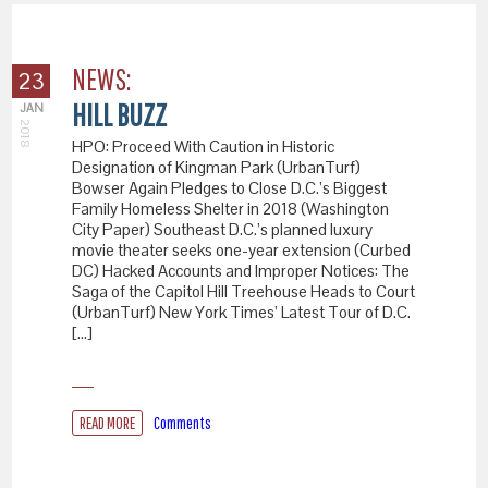
NEWS:
23
HILL BUZZ
JAN
2018
HPO: Proceed With Caution in Historic
Designation of Kingman Park (UrbanTurf)
Bowser Again Pledges to Close D.C.’s Biggest
Family Homeless Shelter in 2018 (Washington
City Paper) Southeast D.C.’s planned luxury
movie theater seeks one-year extension (Curbed
DC) Hacked Accounts and Improper Notices: The
Saga of the Capitol Hill Treehouse Heads to Court
(UrbanTurf) New York Times’ Latest Tour of D.C.
[…]
READ MORE
Comments