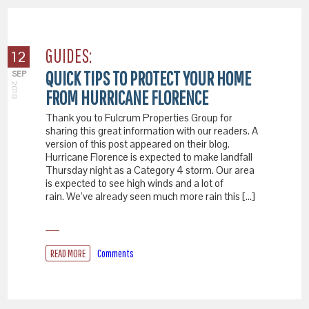
GUIDES:
12
QUICK TIPS TO PROTECT YOUR HOME
SEP
2018
FROM HURRICANE FLORENCE
Thank you to Fulcrum Properties Group for
sharing this great information with our readers. A
version of this post appeared on their blog.
Hurricane Florence is expected to make landfall
Thursday night as a Category 4 storm. Our area
is expected to see high winds and a lot of
rain. We’ve already seen much more rain this […]
READ MORE
Comments