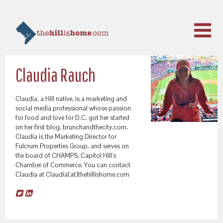
Claudia Rauch
Claudia, a Hill native, is a marketing and
social media professional whose passion
for food and love for D.C. got her started
on her first blog, brunchandthecity.com.
Claudia is the Marketing Director for
Fulcrum Properties Group, and serves on
the board of CHAMPS, Capitol Hill's
Chamber of Commerce. You can contact
Claudia at Claudia[at]thehillishome.com