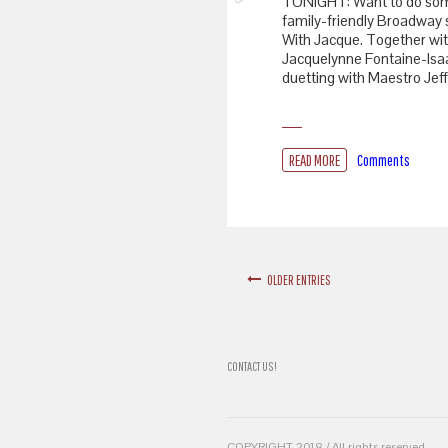
TONIGHT: Want to do som
family-friendly Broadway 
With Jacque. Together wi
Jacquelynne Fontaine-Isaa
duetting with Maestro Jeff
READ MORE
Comments
OLDER ENTRIES
CONTACT US!
COPYRIGHT 2018 / All rights reserved