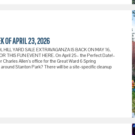
K OF APRIL 23, 2026
TOL HILL YARD SALE EXTRAVAGANZA IS BACK ON MAY 16,
 THIS FUN EVENT HERE. On April 25– the Perfect Date!–
Charles Allen’s office for the Great Ward 6 Spring
e around Stanton Park? There will be a site-specific cleanup