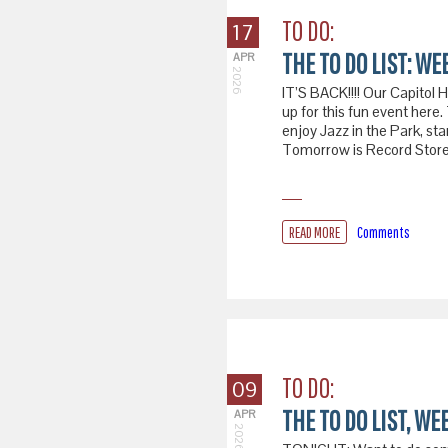
TO DO:
17
THE TO DO LIST: WEE
APR
2026
IT’S BACK!!!! Our Capitol 
up for this fun event he
enjoy Jazz in the Park, st
Tomorrow is Record Store 
READ MORE
Comments
TO DO:
09
THE TO DO LIST, WEE
APR
2026