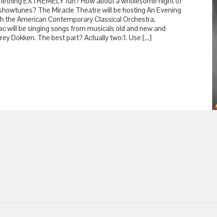
ething EXTREMELY fun? How about a wholesome night of
showtunes? The Miracle Theatre will be hosting An Evening
th the American Contemporary Classical Orchestra,
c will be singing songs from musicals old and new and
rey Dokken. The best part? Actually two:1. Use […]