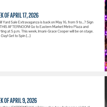
K OF APRIL 17, 2026
Hill Yard Sale Extravaganza is back on May 16, from 9 to…? Sign
re. THIS AFTERNOON! Go to Eastern Market Metro Plaza and
arting at 5 p.m. This week, Imani-Grace Cooper will be on stage.
Day! Get to Spin […]
K OF APRIL 9, 2026