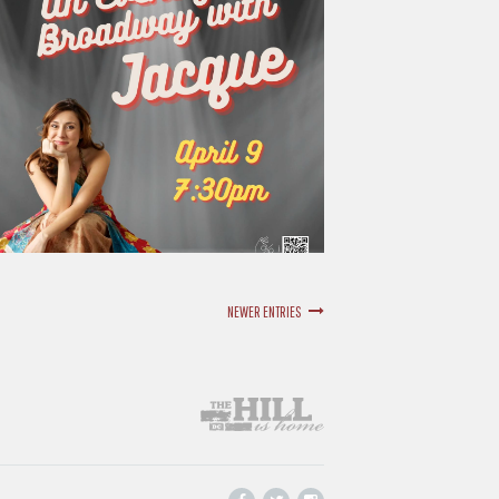
NEWER ENTRIES