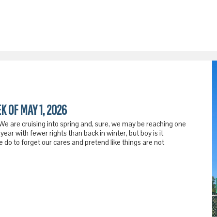
K OF MAY 1, 2026
 We are cruising into spring and, sure, we may be reaching one
year with fewer rights than back in winter, but boy is it
do to forget our cares and pretend like things are not