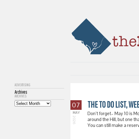
ADVERTISING
Archives
ARCHIVES
THE TO DO LIST, WE
07
MAY
Don’t forget– May 10 is M
2026
around the Hill, but one th
You can still make a reser