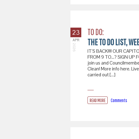
TO DO:
23
THE TO DO LIST, WEE
APR
2026
IT’S BACK!!!! OUR CAPI
FROM 9 TO…? SIGN UP FOR
join us and Councilmember 
Clean! More info here. Liv
carried out […]
READ MORE
Comments