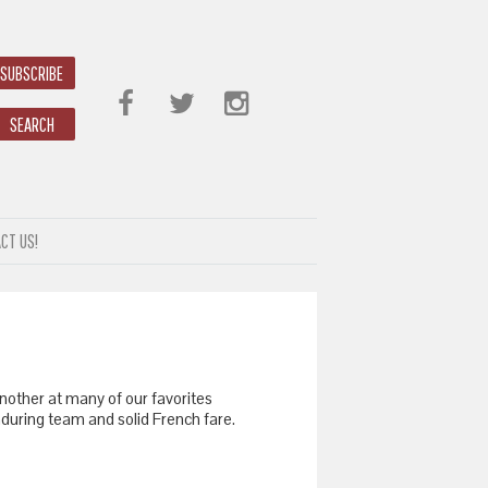
SUBSCRIBE
SEARCH
CT US!
nother at many of our favorites
 enduring team and solid French fare.