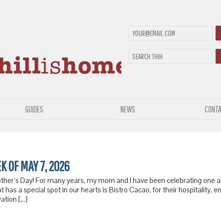
GUIDES
NEWS
CONTA
EK OF MAY 7, 2026
other’s Day! For many years, my mom and I have been celebrating one a
at has a special spot in our hearts is Bistro Cacao, for their hospitality,
vation […]