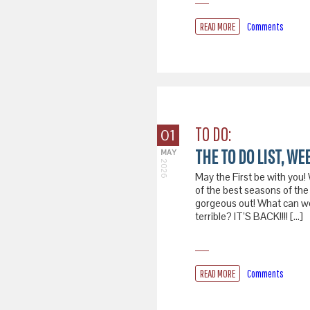
READ MORE
Comments
TO DO:
01
THE TO DO LIST, WEE
MAY
2026
May the First be with you!
of the best seasons of the 
gorgeous out! What can we 
terrible? IT’S BACK!!!! […]
READ MORE
Comments