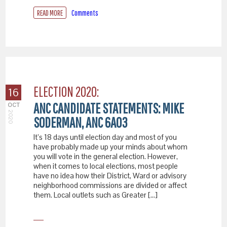
READ MORE
Comments
ELECTION 2020:
16
ANC CANDIDATE STATEMENTS: MIKE
OCT
2020
SODERMAN, ANC 6A03
It’s 18 days until election day and most of you
have probably made up your minds about whom
you will vote in the general election. However,
when it comes to local elections, most people
have no idea how their District, Ward or advisory
neighborhood commissions are divided or affect
them. Local outlets such as Greater […]