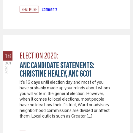
READ MORE
Comments
ELECTION 2020:
18
ANC CANDIDATE STATEMENTS:
OCT
2020
CHRISTINE HEALEY, ANC 6C01
It’s 16 days until election day and most of you
have probably made up your minds about whom
you will vote in the general election. However,
when it comes to local elections, most people
have no idea how their District, Ward or advisory
neighborhood commissions are divided or affect
them. Local outlets such as Greater […]