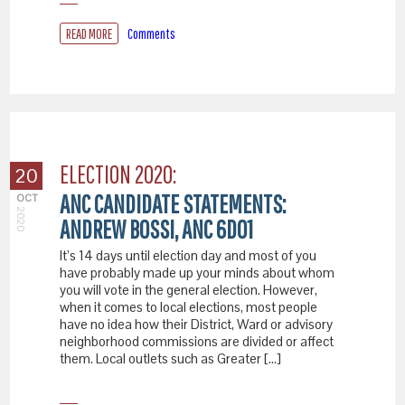
READ MORE
Comments
ELECTION 2020:
20
ANC CANDIDATE STATEMENTS:
OCT
2020
ANDREW BOSSI, ANC 6D01
It’s 14 days until election day and most of you
have probably made up your minds about whom
you will vote in the general election. However,
when it comes to local elections, most people
have no idea how their District, Ward or advisory
neighborhood commissions are divided or affect
them. Local outlets such as Greater […]