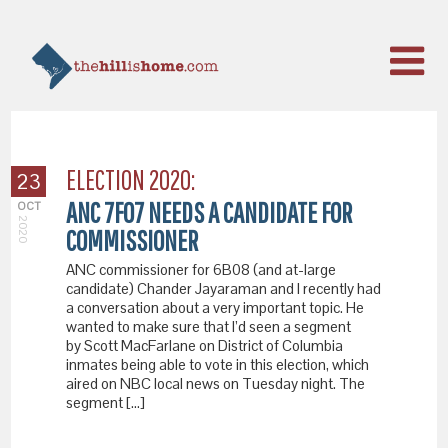
ELECTION 2020:
23
ANC 7F07 NEEDS A CANDIDATE FOR
OCT
2020
COMMISSIONER
ANC commissioner for 6B08 (and at-large
candidate) Chander Jayaraman and I recently had
a conversation about a very important topic. He
wanted to make sure that I’d seen a segment
by Scott MacFarlane on District of Columbia
inmates being able to vote in this election, which
aired on NBC local news on Tuesday night. The
segment […]