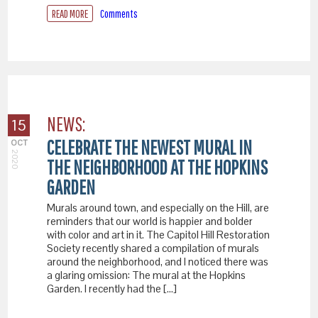
READ MORE
Comments
NEWS:
15
CELEBRATE THE NEWEST MURAL IN
OCT
2020
THE NEIGHBORHOOD AT THE HOPKINS
GARDEN
Murals around town, and especially on the Hill, are
reminders that our world is happier and bolder
with color and art in it. The Capitol Hill Restoration
Society recently shared a compilation of murals
around the neighborhood, and I noticed there was
a glaring omission: The mural at the Hopkins
Garden. I recently had the […]