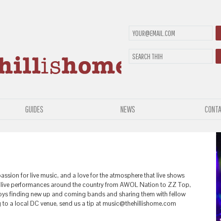
GUIDES
NEWS
CONTA
passion for live music, and a love for the atmosphere that live shows
0 live performances around the country from AWOL Nation to ZZ Top,
njoys finding new up and coming bands and sharing them with fellow
g to a local DC venue, send us a tip at music@thehillishome.com