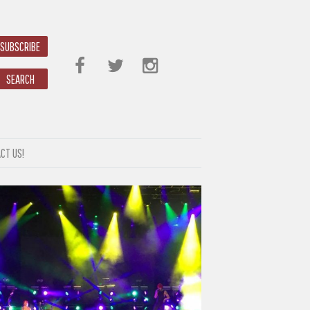
SUBSCRIBE
SEARCH
CT US!