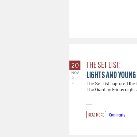
THE SET LIST:
20
LIGHTS AND YOUNG 
NOV
2018
The Set List captured the 
The Giant on Friday night
READ MORE
Comments