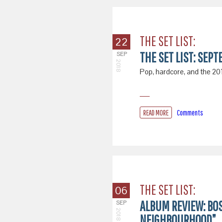
THE SET LIST:
22
THE SET LIST: SEPT
SEP
2018
Pop, hardcore, and the 2018
READ MORE
Comments
THE SET LIST:
06
ALBUM REVIEW: BO
SEP
2018
NEIGHBOURHOOD”