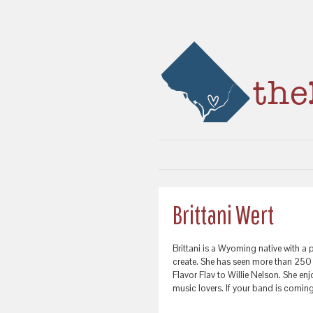
Brittani Wert
Brittani is a Wyoming native with a 
create. She has seen more than 25
Flavor Flav to Willie Nelson. She e
music lovers. If your band is comin