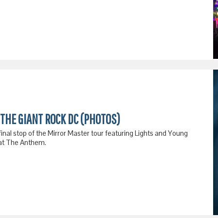
THE GIANT ROCK DC (PHOTOS)
final stop of the Mirror Master tour featuring Lights and Young
 at The Anthem.