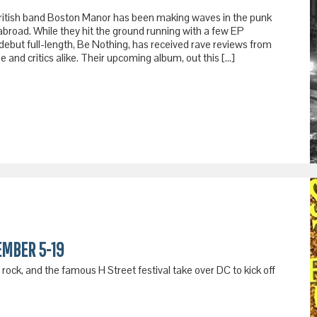
, British band Boston Manor has been making waves in the punk
abroad. While they hit the ground running with a few EP
debut full-length, Be Nothing, has received rave reviews from
 and critics alike. Their upcoming album, out this […]
EMBER 5-19
ock, and the famous H Street festival take over DC to kick off