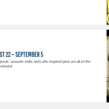
UST 22 – SEPTEMBER 5
ck," acoustic-indie, and Latin-inspired jams are all on the
 venues!