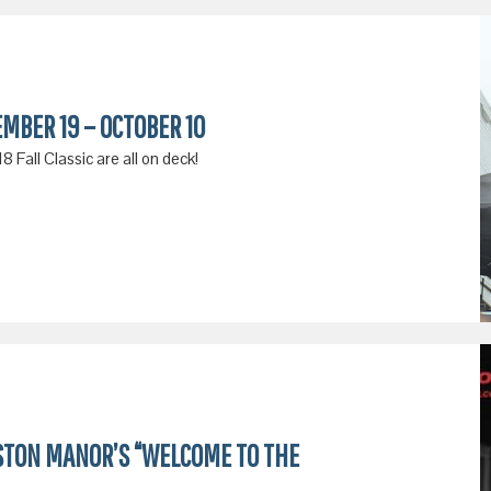
EMBER 19 – OCTOBER 10
 Fall Classic are all on deck!
STON MANOR’S “WELCOME TO THE