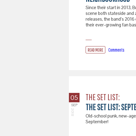
Since their start in 2013
scene both stateside and 
releases, the band’s 2016 
their ever-growing fan base
READ MORE
Comments
THE SET LIST:
05
THE SET LIST: SEPT
SEP
2018
Old-school punk, new-age r
September!