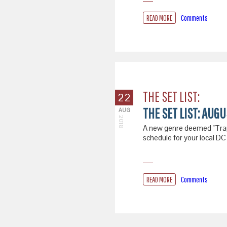
READ MORE
Comments
THE SET LIST:
22
THE SET LIST: AUG
AUG
2018
A new genre deemed "Trapro
schedule for your local DC
READ MORE
Comments