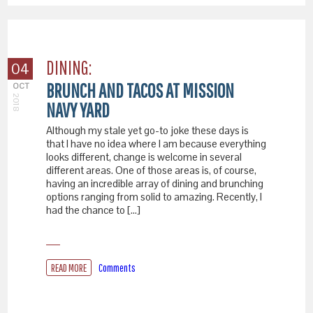
DINING:
04
BRUNCH AND TACOS AT MISSION
OCT
2018
NAVY YARD
Although my stale yet go-to joke these days is
that I have no idea where I am because everything
looks different, change is welcome in several
different areas. One of those areas is, of course,
having an incredible array of dining and brunching
options ranging from solid to amazing. Recently, I
had the chance to […]
READ MORE
Comments