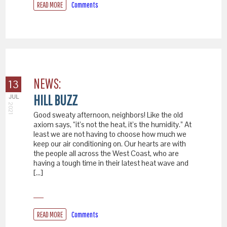
READ MORE
Comments
NEWS:
13
HILL BUZZ
JUL
2021
Good sweaty afternoon, neighbors! Like the old
axiom says, “it’s not the heat, it’s the humidity.” At
least we are not having to choose how much we
keep our air conditioning on. Our hearts are with
the people all across the West Coast, who are
having a tough time in their latest heat wave and
[…]
READ MORE
Comments