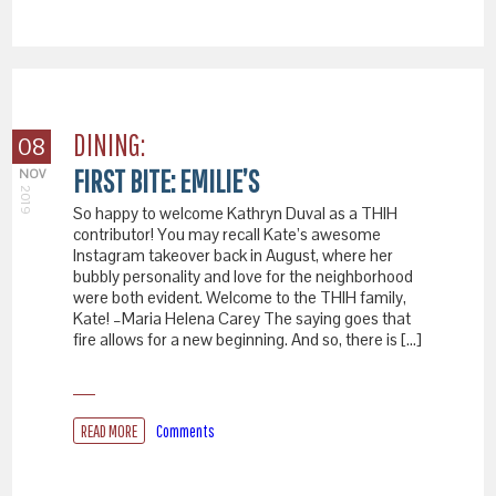
DINING:
08
FIRST BITE: EMILIE’S
NOV
2019
So happy to welcome Kathryn Duval as a THIH
contributor! You may recall Kate’s awesome
Instagram takeover back in August, where her
bubbly personality and love for the neighborhood
were both evident. Welcome to the THIH family,
Kate! –Maria Helena Carey The saying goes that
fire allows for a new beginning. And so, there is […]
READ MORE
Comments