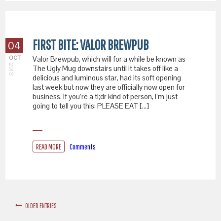
FIRST BITE: VALOR BREWPUB
04
OCT
Valor Brewpub, which will for a while be known as
2018
The Ugly Mug downstairs until it takes off like a
delicious and luminous star, had its soft opening
last week but now they are officially now open for
business. If you’re a tl;dr kind of person, I’m just
going to tell you this: PLEASE EAT […]
READ MORE
Comments
OLDER ENTRIES