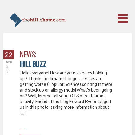
NEWS:
22
HILL BUZZ
APR
2025
Hello everyone! How are your allergies holding
up? Thanks to climate change, allergies are
getting worse (Popular Science) so hang in there
and stock up on allergy meds! What’s been going
on? Well, lemme tell you: LOTS of restaurant
activity! Friend of the blog Edward Ryder tagged
us in this photo, asking more information about
[…]