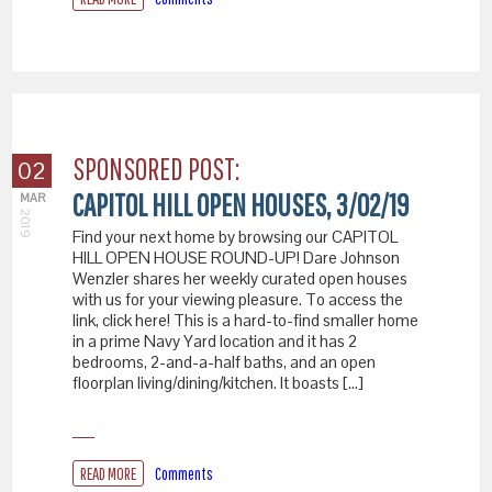
SPONSORED POST:
02
CAPITOL HILL OPEN HOUSES, 3/02/19
MAR
2019
Find your next home by browsing our CAPITOL
HILL OPEN HOUSE ROUND-UP! Dare Johnson
Wenzler shares her weekly curated open houses
with us for your viewing pleasure. To access the
link, click here! This is a hard-to-find smaller home
in a prime Navy Yard location and it has 2
bedrooms, 2-and-a-half baths, and an open
floorplan living/dining/kitchen. It boasts […]
READ MORE
Comments