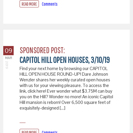
READ MORE
Comments
SPONSORED POST:
09
CAPITOL HILL OPEN HOUSES, 3/10/19
MAR
2019
Find your next home by browsing our CAPITOL
HILL OPEN HOUSE ROUND-UP! Dare Johnson
Wenzler shares her weekly curated open houses
with us for your viewing pleasure. To access the
link, click here! Ever wonder what $3.75M can buy
you on the Hill? Wonder no more! An iconic Capitol
Hill mansion is reborn! Over 6,500 square feet of
exquisitely-designed […]
READ MORE
Comments