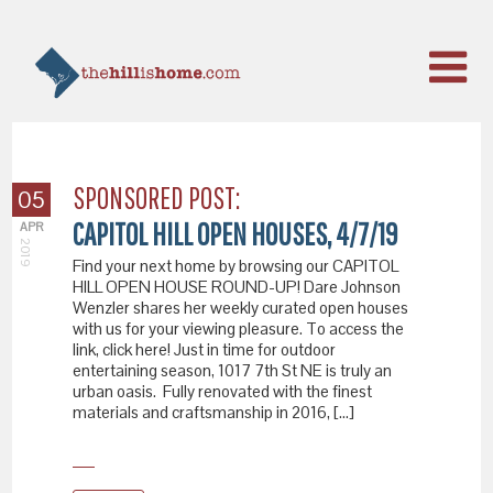
SPONSORED POST:
05
CAPITOL HILL OPEN HOUSES, 4/7/19
APR
2019
Find your next home by browsing our CAPITOL
HILL OPEN HOUSE ROUND-UP! Dare Johnson
Wenzler shares her weekly curated open houses
with us for your viewing pleasure. To access the
link, click here! Just in time for outdoor
entertaining season, 1017 7th St NE is truly an
urban oasis. Fully renovated with the finest
materials and craftsmanship in 2016, […]