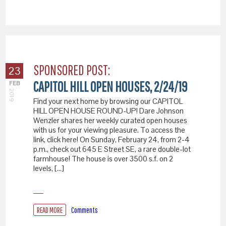
SPONSORED POST:
23
CAPITOL HILL OPEN HOUSES, 2/24/19
FEB
2019
Find your next home by browsing our CAPITOL
HILL OPEN HOUSE ROUND-UP! Dare Johnson
Wenzler shares her weekly curated open houses
with us for your viewing pleasure. To access the
link, click here! On Sunday, February 24, from 2-4
p.m., check out 645 E Street SE, a rare double-lot
farmhouse! The house is over 3500 s.f. on 2
levels, […]
READ MORE
Comments