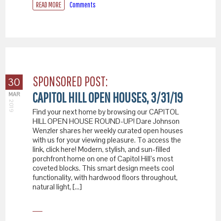
READ MORE
Comments
SPONSORED POST:
30
CAPITOL HILL OPEN HOUSES, 3/31/19
MAR
2019
Find your next home by browsing our CAPITOL
HILL OPEN HOUSE ROUND-UP! Dare Johnson
Wenzler shares her weekly curated open houses
with us for your viewing pleasure. To access the
link, click here! Modern, stylish, and sun-filled
porchfront home on one of Capitol Hill’s most
coveted blocks. This smart design meets cool
functionality, with hardwood floors throughout,
natural light, […]