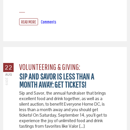
READ MORE
Comments
VOLUNTEERING & GIVING:
22
SIP AND SAVOR IS LESS THAN A
AUG
2019
MONTH AWAY: GET TICKETS!
Sip and Savor, the annual fundraiser that brings
excellent food and drink together, as well as a
silent auction, to benefit Everyone Home DC, is
less than a month away and you should get
tickets! On Saturday, September 14, you’ll get to
experience the joy of unlimited food and drink
tastings from favorites like Valor […]