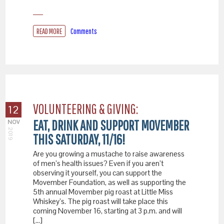
READ MORE
Comments
VOLUNTEERING & GIVING:
12
EAT, DRINK AND SUPPORT MOVEMBER
NOV
2019
THIS SATURDAY, 11/16!
Are you growing a mustache to raise awareness
of men’s health issues? Even if you aren’t
observing it yourself, you can support the
Movember Foundation, as well as supporting the
5th annual Movember pig roast at Little Miss
Whiskey’s. The pig roast will take place this
coming November 16, starting at 3 p.m. and will
[…]