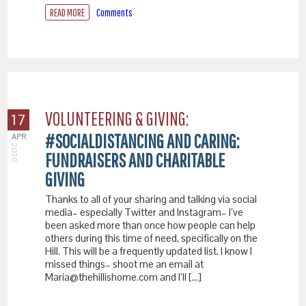
READ MORE
Comments
VOLUNTEERING & GIVING:
17
#SOCIALDISTANCING AND CARING:
APR
2020
FUNDRAISERS AND CHARITABLE
GIVING
Thanks to all of your sharing and talking via social
media– especially Twitter and Instagram– I’ve
been asked more than once how people can help
others during this time of need, specifically on the
Hill. This will be a frequently updated list. I know I
missed things– shoot me an email at
Maria@thehillishome.com and I’ll […]