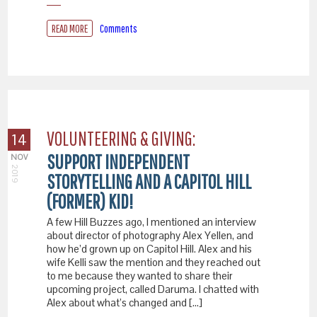
READ MORE
Comments
VOLUNTEERING & GIVING:
14
SUPPORT INDEPENDENT
NOV
2019
STORYTELLING AND A CAPITOL HILL
(FORMER) KID!
A few Hill Buzzes ago, I mentioned an interview
about director of photography Alex Yellen, and
how he’d grown up on Capitol Hill. Alex and his
wife Kelli saw the mention and they reached out
to me because they wanted to share their
upcoming project, called Daruma. I chatted with
Alex about what’s changed and […]