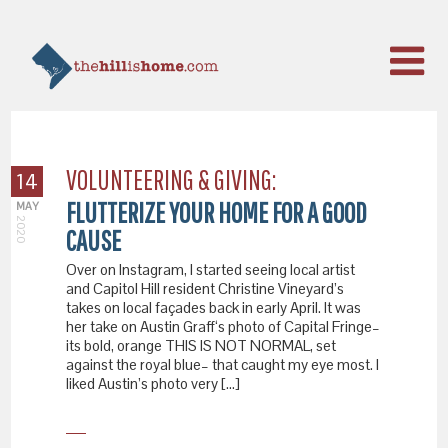
VOLUNTEERING & GIVING:
14
FLUTTERIZE YOUR HOME FOR A GOOD
MAY
2020
CAUSE
Over on Instagram, I started seeing local artist
and Capitol Hill resident Christine Vineyard’s
takes on local façades back in early April. It was
her take on Austin Graff‘s photo of Capital Fringe–
its bold, orange THIS IS NOT NORMAL, set
against the royal blue– that caught my eye most. I
liked Austin’s photo very […]