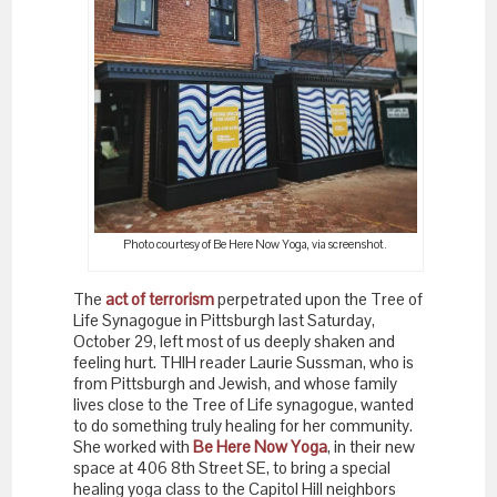
Photo courtesy of Be Here Now Yoga, via screenshot.
The
act of terrorism
perpetrated upon the Tree of
Life Synagogue in Pittsburgh last Saturday,
October 29, left most of us deeply shaken and
feeling hurt. THIH reader Laurie Sussman, who is
from Pittsburgh and Jewish, and whose family
lives close to the Tree of Life synagogue, wanted
to do something truly healing for her community.
She worked with
Be Here Now Yoga
, in their new
space at 406 8th Street SE, to bring a special
healing yoga class to the Capitol Hill neighbors