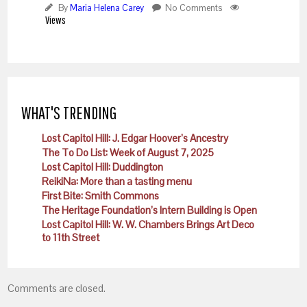
By
Maria Helena Carey
No Comments
Views
WHAT'S TRENDING
Lost Capitol Hill: J. Edgar Hoover’s Ancestry
The To Do List: Week of August 7, 2025
Lost Capitol Hill: Duddington
ReikiNa: More than a tasting menu
First Bite: Smith Commons
The Heritage Foundation’s Intern Building is Open
Lost Capitol Hill: W. W. Chambers Brings Art Deco
to 11th Street
Comments are closed.