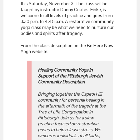
this Saturday, November 3. The class will be
taught by instructor Danny Coates-Finke, is
welcome to all levels of practice and goes from
3:30 p.m. to 4:45 p.m. A restorative community
yoga class may be what we need to nurture our
bodies and spirits after tragedy.
From the class description on the Be Here Now
Yoga website:
Healing Community Yoga in
Support of the Pittsburgh Jewish
Community Description
Bringing together the Capitol Hill
community for personal healing in
the aftermath of the tragedy at the
Tree of Life Congregation in
Pittsburgh. Join us for a slow
practice focused on restorative
poses to help release stress. We
welcome individuals of all faiths,