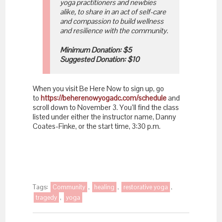
yoga practitioners and newbies
alike, to share in an act of self-care
and compassion to build wellness
and resilience with the community.
Minimum Donation: $5
Suggested Donation: $10
When you visit Be Here Now to sign up, go
to
https://beherenowyogadc.com/schedule
and
scroll down to November 3. You’ll find the class
listed under either the instructor name, Danny
Coates-Finke, or the start time, 3:30 p.m.
Tags:
Community
,
healing
,
restorative yoga
,
tragedy
,
yoga