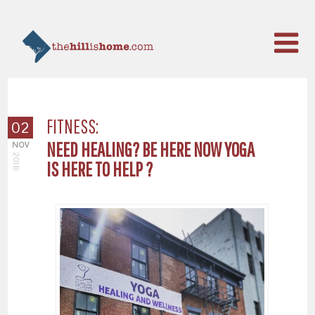
FITNESS:
02
NEED HEALING? BE HERE NOW YOGA
NOV
2018
IS HERE TO HELP ?